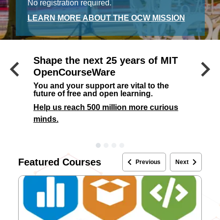
No registration required.
LEARN MORE ABOUT THE OCW MISSION
keyboard_arrow_left
keyboard_arrow_right
Shape the next 25 years of MIT
Previous
OpenCourseWare
You and your support are vital to the
future of free and open learning.
Help us reach 500 million more curious
minds.
keyboard_arrow_left
keyboard_arrow_right
Featured Courses
Previous
Next