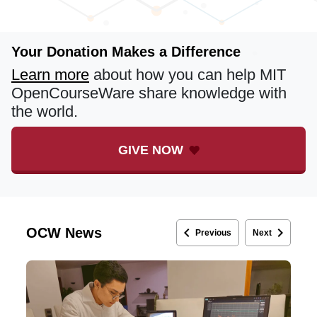
Your Donation Makes a Difference
Learn more
about how you can help MIT
OpenCourseWare share knowledge with
the world.
GIVE NOW
keyboard_arrow_left
keyboard_arrow_right
OCW News
Previous
Next