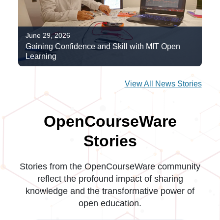
June 29, 2026
Gaining Confidence and Skill with MIT Open
Learning
View All News Stories
OpenCourseWare
Stories
Stories from the OpenCourseWare community
reflect the profound impact of sharing
knowledge and the transformative power of
open education.