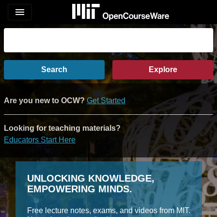
menu
Search
Explore
Are you new to OCW?
Get Started
Looking for teaching materials?
Educators Start Here
UNLOCKING KNOWLEDGE,
EMPOWERING MINDS.
Free lecture notes, exams, and videos from MIT.