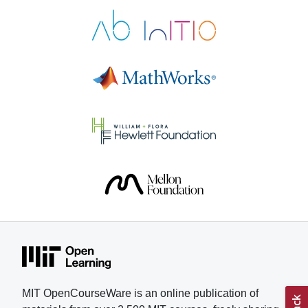
Electronics helped Pastor gain
skills and confidence as he
pursued his research. “These
courses give motivated students a
real path to learn at a serious level,
with materials that respect their
time and intelligence,” says Pastor,
who is applying to colleges for the
fall 2026 semester. Understanding
muscle fatigue has been a
longtime interest for Pastor, who
lived with his grandmother and
witnessed her struggle with
treatments and physical therapy to
combat weakened muscles. In
addition, Pastor competes in
karting, a motorsport, and part of
his training involved understanding
MIT OpenCourseWare is an online publication of
how fatigue, muscular strain, and