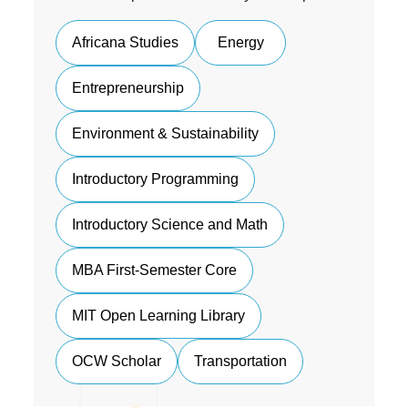
Africana Studies
Energy
Entrepreneurship
Environment & Sustainability
Introductory Programming
Introductory Science and Math
MBA First-Semester Core
MIT Open Learning Library
OCW Scholar
Transportation