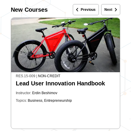
keyboard_arrow_left
keyboard_arrow_right
New Courses
Previous
Next
RES.15-009
|
NON-CREDIT
Lead User Innovation Handbook
Instructor:
Erdin Beshimov
Topics:
Business
,
Entrepreneurship