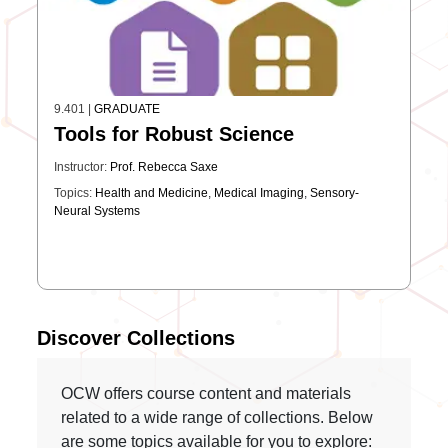
9.401
|
GRADUATE
Tools for Robust Science
Instructor:
Prof. Rebecca Saxe
Topics:
Health and Medicine
,
Medical Imaging
,
Sensory-
Neural Systems
Discover Collections
OCW offers course content and materials
related to a wide range of collections. Below
are some topics available for you to explore: