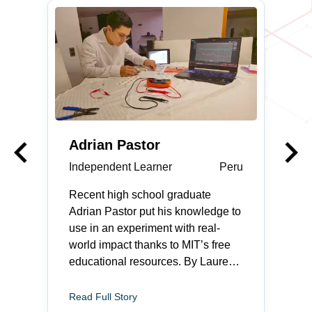
keyboard_arrow_left
keyboard_arrow_right
Previous
Adrian Pastor
Independent Learner
Peru
Recent high school graduate
Adrian Pastor put his knowledge to
use in an experiment with real-
world impact thanks to MIT’s free
educational resources. By Lauren
Rebecca Thacker Adrian Pastor
feels most at home when he is
Read Full Story
fixing something. The recent high