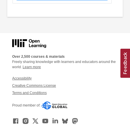
Over 2,500 courses & materials
Freely sharing knowledge with learners and educators around the
world.
Learn more
Accessibility
Creative Commons License
Terms and Conditions
Proud member of: