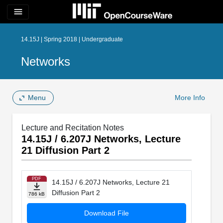
menu
14.15J | Spring 2018 | Undergraduate
Networks
Menu
More Info
Lecture and Recitation Notes
14.15J / 6.207J Networks, Lecture
21 Diffusion Part 2
PDF
14.15J / 6.207J Networks, Lecture 21
Diffusion Part 2
786 kB
Download File