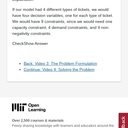
If our model had 4 different types of tickets, we would
have four decision variables, one for each type of ticket.
We would have 9 constraints, since we would need one
capacity constraint, 4 demand constraints, and 4 non-
negativity constraints.
CheckShow Answer
Back: Video 3: The Problem Formulation
Continue: Video 4: Solving the Problem
Over 2,500 courses & materials
Freely sharing knowledge with learners and educators around the