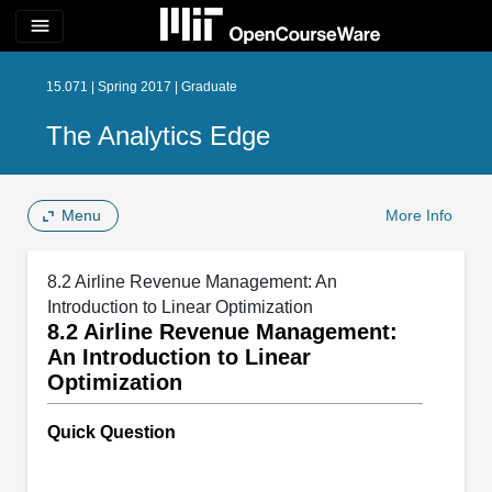
menu
15.071 | Spring 2017 | Graduate
The Analytics Edge
Menu
More Info
8.2 Airline Revenue Management: An
Introduction to Linear Optimization
8.2 Airline Revenue Management:
An Introduction to Linear
Optimization
Quick Question