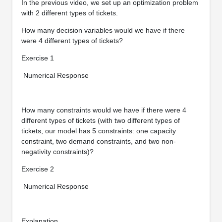
In the previous video, we set up an optimization problem
with 2 different types of tickets.
How many decision variables would we have if there
were 4 different types of tickets?
Exercise 1
Numerical Response
How many constraints would we have if there were 4
different types of tickets (with two different types of
tickets, our model has 5 constraints: one capacity
constraint, two demand constraints, and two non-
negativity constraints)?
Exercise 2
Numerical Response
Explanation