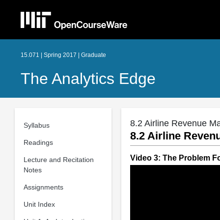
15.071 | Spring 2017 | Graduate
The Analytics Edge
8.2 Airline Revenue Ma
Syllabus
8.2 Airline Reven
Readings
Video 3: The Problem F
Lecture and Recitation
Notes
Assignments
Unit Index