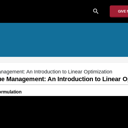
search
GIVE
nagement: An Introduction to Linear Optimization
ue Management: An Introduction to Linear O
ormulation