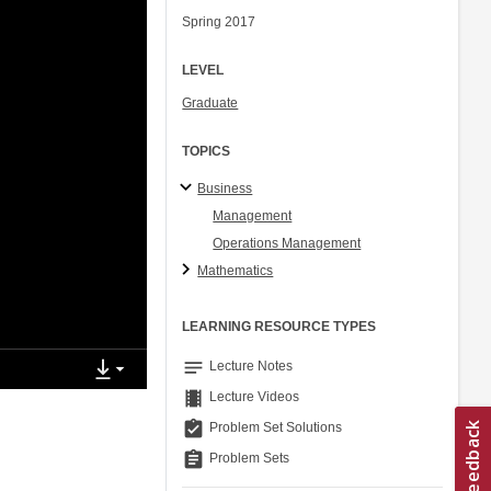
Spring 2017
LEVEL
Graduate
TOPICS
Business
Management
Operations Management
Mathematics
LEARNING RESOURCE TYPES
notes
Lecture Notes
theaters
Lecture Videos
assignment_turned_in
Problem Set Solutions
assignment
Problem Sets