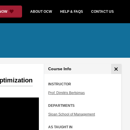
 NOW
ABOUT OCW
HELP & FAQS
CONTACT US
Course Info
ptimization
INSTRUCTOR
Prof. Dimitris Bertsimas
DEPARTMENTS
Sloan School of Management
AS TAUGHT IN