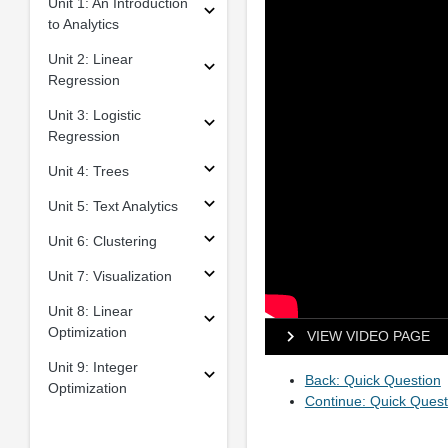
Unit 1: An Introduction
to Analytics
Unit 2: Linear
Regression
Unit 3: Logistic
Regression
Unit 4: Trees
Unit 5: Text Analytics
Unit 6: Clustering
Unit 7: Visualization
Unit 8: Linear
Optimization
VIEW VIDEO PAGE
Unit 9: Integer
Back: Quick Question
Optimization
Continue: Quick Quest