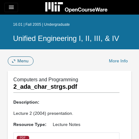
menu
16.01 | Fall 2005 | Undergraduate
Unified Engineering I, II, III, & IV
Menu
More Info
Computers and Programming
2_ada_char_strgs.pdf
Description:
Lecture 2 (2004) presentation.
Resource Type:
Lecture Notes
PDF