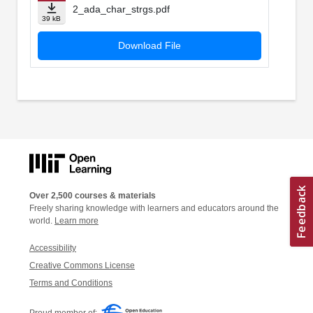
2_ada_char_strgs.pdf
39 kB
Download File
Over 2,500 courses & materials
Freely sharing knowledge with learners and educators around the
world.
Learn more
Accessibility
Creative Commons License
Terms and Conditions
Proud member of: