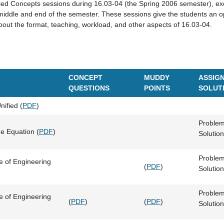
ied Concepts sessions during 16.03-04 (the Spring 2006 semester), ex
middle and end of the semester. These sessions give the students an op
about the format, teaching, workload, and other aspects of 16.03-04.
CONCEPT
MUDDY
ASSIGN
QUESTIONS
POINTS
SOLUT
ified (
PDF
)
Problem
e Equation (
PDF
)
Solution
Problem
 of Engineering
(
PDF
)
Solution
Problem
 of Engineering
(
PDF
)
(
PDF
)
Solution