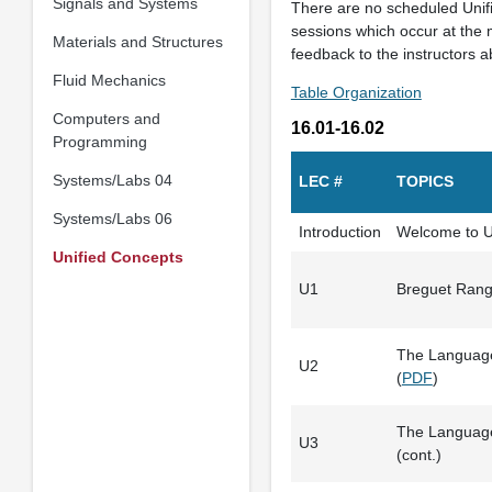
Signals and Systems
There are no scheduled Unif
sessions which occur at the 
Materials and Structures
feedback to the instructors 
Fluid Mechanics
Table Organization
Computers and
16.01-16.02
Programming
Systems/Labs 04
LEC #
TOPICS
Systems/Labs 06
Introduction
Welcome to Un
Unified Concepts
U1
Breguet Rang
The Language
U2
(
PDF
)
The Language
U3
(cont.)