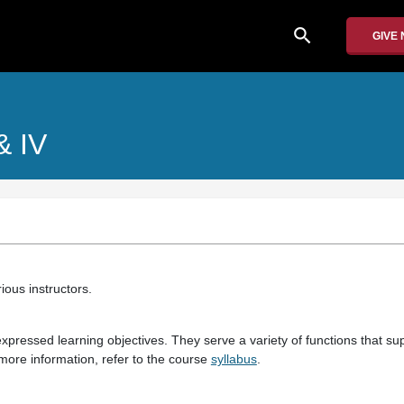
search
GIVE
 & IV
ious instructors.
pressed learning objectives. They serve a variety of functions that sup
more information, refer to the course
syllabus
.