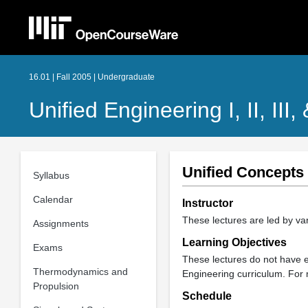
16.01 | Fall 2005 | Undergraduate
Unified Engineering I, II, III,
Unified Concepts
Syllabus
Calendar
Instructor
These lectures are led by var
Assignments
Learning Objectives
Exams
These lectures do not have ex
Thermodynamics and
Engineering curriculum. For 
Propulsion
Schedule