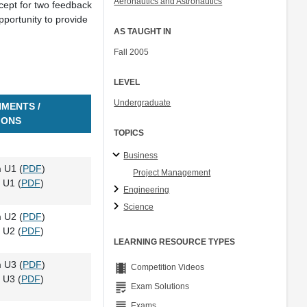
Aeronautics and Astronautics
cept for two feedback
Col. Peter Young
portunity to provide
Prof. Jennifer L. Craig
AS TAUGHT IN
Fall 2005
LEVEL
Undergraduate
MENTS /
IONS
TOPICS
Business
 U1 (
PDF
)
Project Management
 U1 (
PDF
)
Engineering
Science
 U2 (
PDF
)
 U2 (
PDF
)
LEARNING RESOURCE TYPES
 U3 (
PDF
)
theaters
Competition Videos
 U3 (
PDF
)
grading
Exam Solutions
grading
Exams