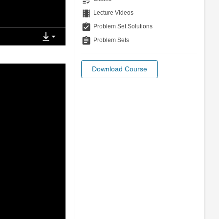
theaters
Lecture Videos
assignment_turned_in
Problem Set Solutions
assignment
Problem Sets
Download Course