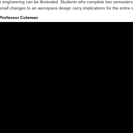
 engineering can be illustrated. Students who complete two semesters 
small changes to an aerospace design carry implications for the entire 
 Professor Coleman