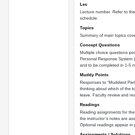
Lec
Lecture number. Refer to th
schedule.
Topics
Summary of main topics cover
Concept Questions
Multiple choice questions po
Personal Response System (“P
and to be completed in 1-5 mi
Muddy Points
Responses to “Muddiest Part 
thinking about which of the 
leave. Faculty review and res
Readings
Reading assignments for the 
the instructor’s notes are as
Optional readings appear in p
Assignments / Solutions