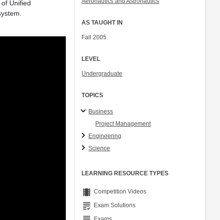
Aeronautics and Astronautics
of Unified
Col. Peter Young
system.
Prof. Jennifer L. Craig
AS TAUGHT IN
Fall 2005
LEVEL
Undergraduate
TOPICS
Business
Project Management
Engineering
Science
LEARNING RESOURCE TYPES
theaters
Competition Videos
grading
Exam Solutions
grading
Exams