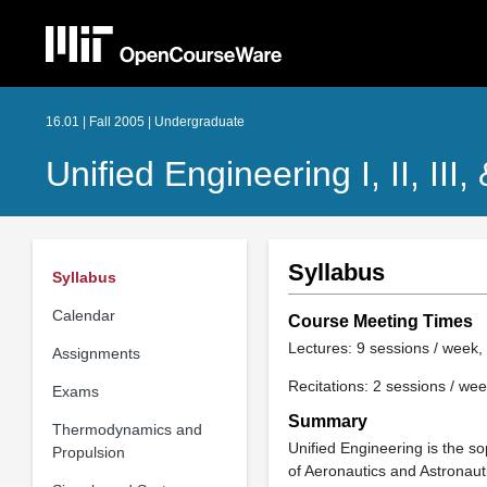
16.01 | Fall 2005 | Undergraduate
Unified Engineering I, II, III,
Syllabus
Syllabus
Calendar
Course Meeting Times
Lectures: 9 sessions / week, 
Assignments
Recitations: 2 sessions / wee
Exams
Summary
Thermodynamics and
Unified Engineering is the 
Propulsion
of Aeronautics and Astronauti