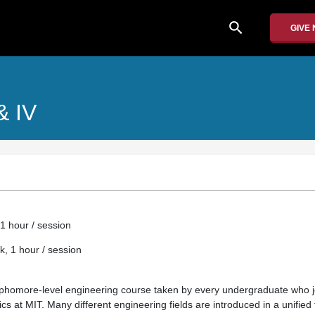
search
GIVE
 & IV
1 hour / session
k, 1 hour / session
sophomore-level engineering course taken by every undergraduate who 
cs at MIT. Many different engineering fields are introduced in a unified 