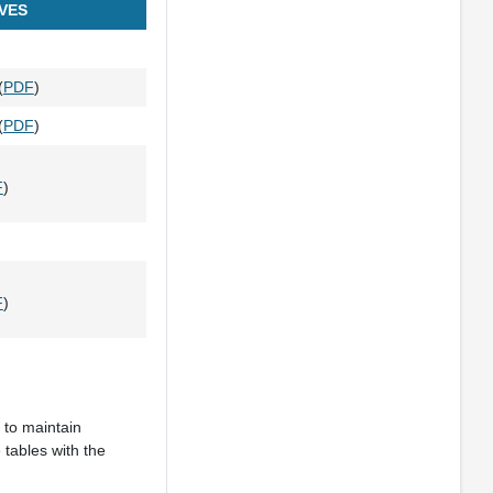
VES
(
PDF
)
(
PDF
)
F
)
F
)
 to maintain
 tables with the