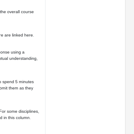
 the overall course
e are linked here.
ponse using a
ptual understanding,
to spend 5 minutes
ubmit them as they
For some disciplines,
d in this column.