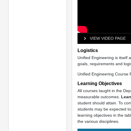
VIEW VIDEO PAGE
Logistics
Unified Engineering is itself
goals, requirements and logi
Unified Engineering Course F
Learning Objectives
All courses taught in the Dep
measurable outcomes.
Lear
student should attain. To co
students may be expected to 
learning objectives in the ta
the various disciplines.