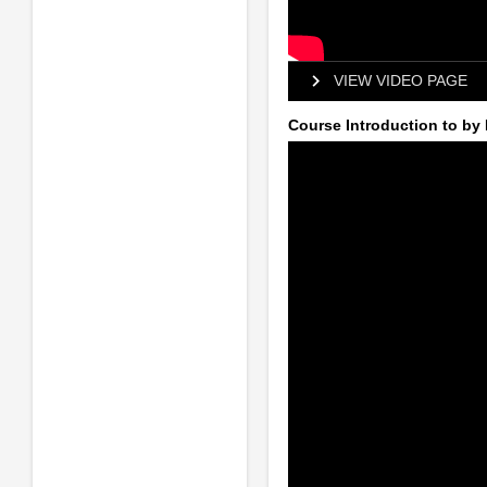
VIEW VIDEO PAGE
Course Introduction to by 