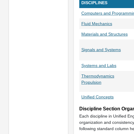
DISCIPLINES
Computers and Programmi
Fluid Mechanics
Materials and Structures
Signals and Systems
Systems and Labs
Thermodynamics
Propulsion
Unified Concepts
Discipline Section Orga
Each discipline in Unified En
organization and consistency 
following standard column h