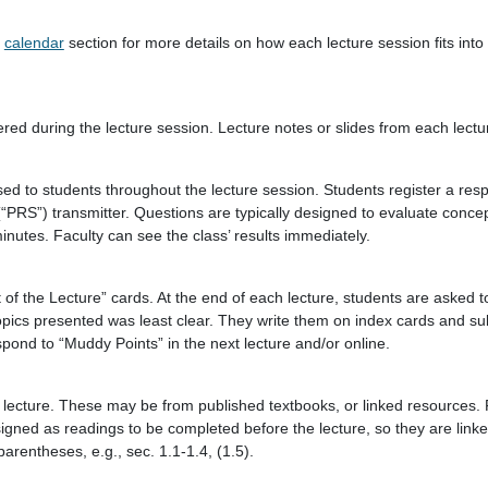
e
calendar
section for more details on how each lecture session fits into
ed during the lecture session. Lecture notes or slides from each lectur
sed to students throughout the lecture session. Students register a res
RS”) transmitter. Questions are typically designed to evaluate conce
nutes. Faculty can see the class’ results immediately.
of the Lecture” cards. At the end of each lecture, students are asked 
topics presented was least clear. They write them on index cards and s
pond to “Muddy Points” in the next lecture and/or online.
lecture. These may be from published textbooks, or linked resources. 
signed as readings to be completed before the lecture, so they are linke
arentheses, e.g., sec. 1.1-1.4, (1.5).