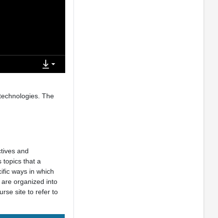
 technologies. The
ctives and
 topics that a
ific ways in which
 are organized into
rse site to refer to