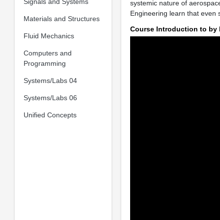
Signals and Systems
systemic nature of aerospace
Engineering learn that even 
Materials and Structures
Course Introduction to by
Fluid Mechanics
Computers and
Programming
Systems/Labs 04
Systems/Labs 06
Unified Concepts