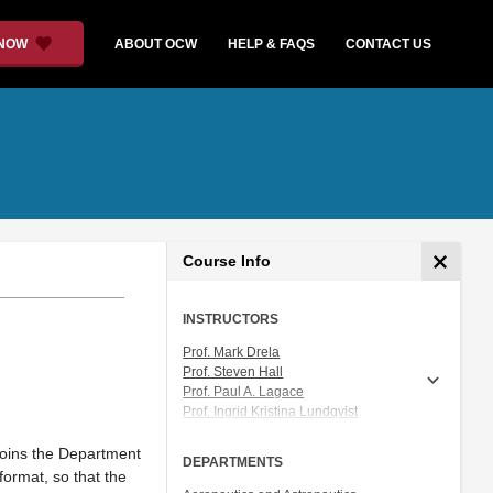
 NOW
ABOUT OCW
HELP & FAQS
CONTACT US
Course Info
INSTRUCTORS
Prof. Mark Drela
Prof. Steven Hall
Prof. Paul A. Lagace
Prof. Ingrid Kristina Lundqvist
Prof. Gustaf Naeser
Prof. Heidi Perry
joins the Department
DEPARTMENTS
Prof. Raúl Radovitzky
format, so that the
Prof. Ian A. Waitz