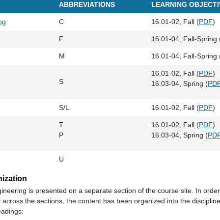
ABBREVIATIONS
LEARNING OBJECTI
ng
C
16.01-02, Fall (
PDF
)
F
16.01-04, Fall-Spring 
M
16.01-04, Fall-Spring 
16.01-02, Fall (
PDF
)
S
16.03-04, Spring (
PD
S/L
16.01-02, Fall (
PDF
)
T
16.01-02, Fall (
PDF
)
P
16.03-04, Spring (
PD
U
nization
gineering is presented on a separate section of the course site. In order
across the sections, the content has been organized into the discipline
eadings: