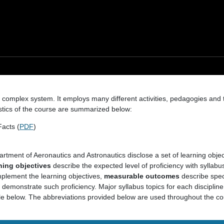
 a complex system. It employs many different activities, pedagogies and
stics of the course are summarized below:
acts (
PDF
)
artment of Aeronautics and Astronautics disclose a set of learning obje
ning objectives
describe the expected level of proficiency with syllabus
mplement the learning objectives,
measurable outcomes
describe spec
demonstrate such proficiency. Major syllabus topics for each discipline
ble below. The abbreviations provided below are used throughout the cou