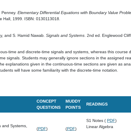
. Penney.
Elementary Differential Equations with Boundary Value Prob
ce Hall, 1999. ISBN: 0130113018.
sky, and S. Hamid Nawab.
Signals and Systems
. 2nd ed. Englewood Cliff
uous-time and discrete-time signals and systems, whereas this course 
time signals. Students may generally ignore sections in the assigned re
e explanations given in the continuous-time sections are given as analo
tudents will have some familiarity with the discrete-time notation.
CONCEPT
MUDDY
READINGS
QUESTIONS
POINTS
S1 Notes (
PDF
)
s and Systems,
Linear Algebra
(
PDF
)
(
PDF
)