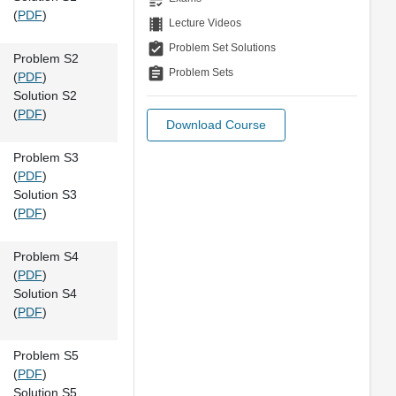
(
PDF
)
theaters
Lecture Videos
assignment_turned_in
Problem Set Solutions
Problem S2
assignment
Problem Sets
(
PDF
)
Solution S2
(
PDF
)
Download Course
Problem S3
(
PDF
)
Solution S3
(
PDF
)
Problem S4
(
PDF
)
Solution S4
(
PDF
)
Problem S5
(
PDF
)
Solution S5