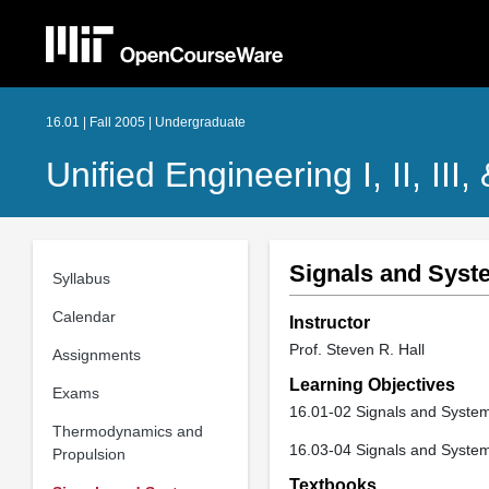
16.01 | Fall 2005 | Undergraduate
Unified Engineering I, II, III,
Signals and Syst
Syllabus
Calendar
Instructor
Prof. Steven R. Hall
Assignments
Learning Objectives
Exams
16.01-02 Signals and System
Thermodynamics and
16.03-04 Signals and System
Propulsion
Textbooks