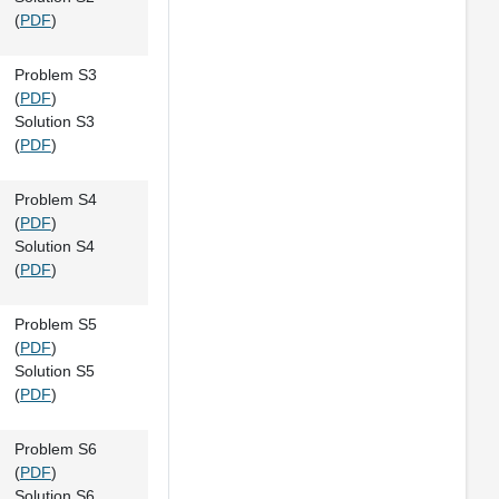
(
PDF
)
Problem S3
(
PDF
)
Solution S3
(
PDF
)
Problem S4
(
PDF
)
Solution S4
(
PDF
)
Problem S5
(
PDF
)
Solution S5
(
PDF
)
Problem S6
(
PDF
)
Solution S6