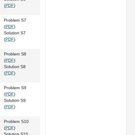
(
PDF
)
Problem S7
(
PDF
)
Solution S7
(
PDF
)
Problem S8
(
PDF
)
Solution S8
(
PDF
)
Problem S9
(
PDF
)
Solution S9
(
PDF
)
Problem S10
(
PDF
)
Solution S10