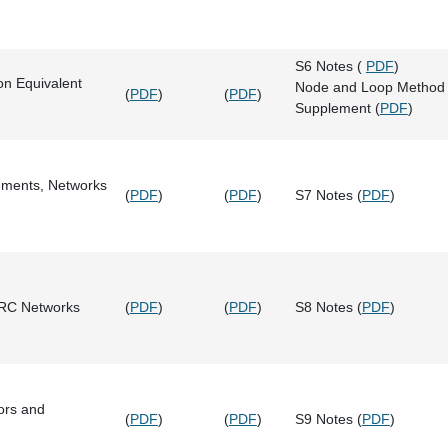
S6 Notes (
PDF
)
on Equivalent
Node and Loop Method
(
PDF
)
(
PDF
)
Supplement (
PDF
)
ements, Networks
(
PDF
)
(
PDF
)
S7 Notes (
PDF
)
 RC Networks
(
PDF
)
(
PDF
)
S8 Notes (
PDF
)
tors and
(
PDF
)
(
PDF
)
S9 Notes (
PDF
)