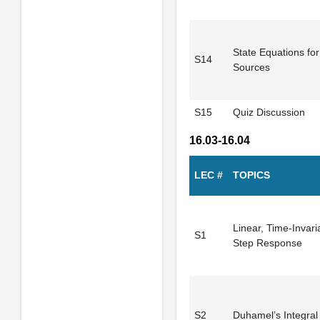
State Equations for 
S14
Sources
S15
Quiz Discussion
16.03-16.04
LEC #
TOPICS
Linear, Time-Invar
S1
Step Response
S2
Duhamel’s Integral