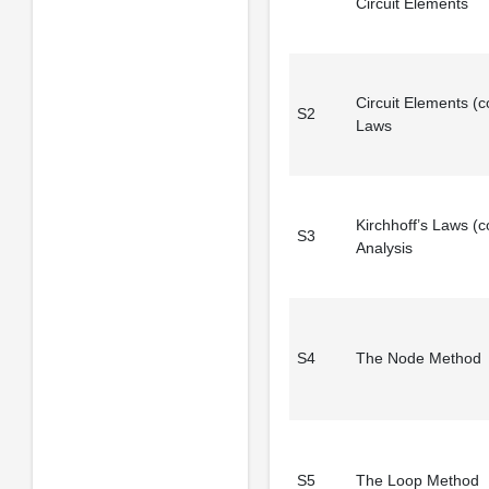
Circuit Elements
Circuit Elements (co
S2
Laws
Kirchhoff’s Laws (co
S3
Analysis
S4
The Node Method
S5
The Loop Method