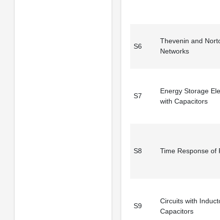
Thevenin and Nort
S6
Networks
Energy Storage El
S7
with Capacitors
S8
Time Response of
Circuits with Induc
S9
Capacitors