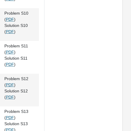
Problem S10
(
PDF
)
Solution S10
(
PDF
)
Problem S11
(
PDF
)
Solution S11
(
PDF
)
Problem S12
(
PDF
)
Solution S12
(
PDF
)
Problem S13
(
PDF
)
Solution S13
(
PDF
)