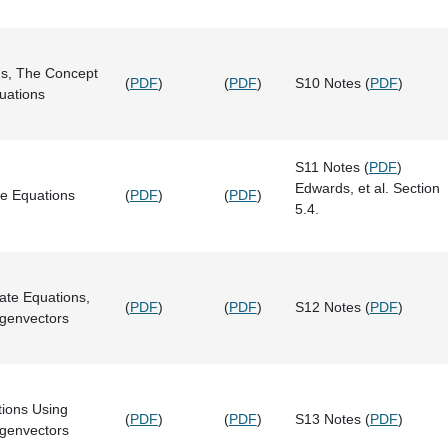
s, The Concept
(
PDF
)
(
PDF
)
S10 Notes (
PDF
)
quations
S11 Notes (
PDF
)
Edwards, et al. Section
e Equations
(
PDF
)
(
PDF
)
5.4.
ate Equations,
(
PDF
)
(
PDF
)
S12 Notes (
PDF
)
igenvectors
tions Using
(
PDF
)
(
PDF
)
S13 Notes (
PDF
)
igenvectors