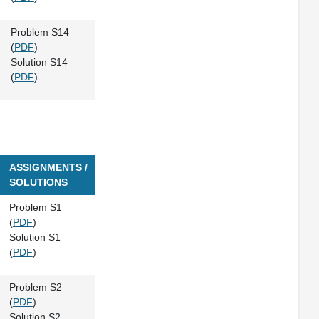
Problem S14
(
PDF
)
Solution S14
(
PDF
)
ASSIGNMENTS /
SOLUTIONS
Problem S1
(
PDF
)
Solution S1
(
PDF
)
Problem S2
(
PDF
)
Solution S2