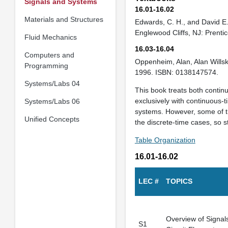
Signals and Systems
16.01-16.02
Materials and Structures
Edwards, C. H., and David E
Englewood Cliffs, NJ: Prenti
Fluid Mechanics
16.03-16.04
Computers and
Oppenheim, Alan, Alan Will
Programming
1996. ISBN: 0138147574.
Systems/Labs 04
This book treats both contin
exclusively with continuous-
Systems/Labs 06
systems. However, some of th
Unified Concepts
the discrete-time cases, so s
Table Organization
16.01-16.02
LEC #
TOPICS
Overview of Signal
S1