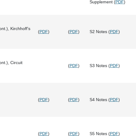
Supplement (
PDF
)
nt.), Kirchhoff’s
(
PDF
)
(
PDF
)
S2 Notes (
PDF
)
nt.), Circuit
(
PDF
)
S3 Notes (
PDF
)
(
PDF
)
(
PDF
)
S4 Notes (
PDF
)
(
PDF
)
(
PDF
)
S5 Notes (
PDF
)