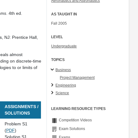
Aeronautics and Astronautics
Col. Peter Young
Prof. Jennifer L. Craig
lems
. 4th ed.
AS TAUGHT IN
Fall 2005
LEVEL
s, NJ: Prentice Hall,
Undergraduate
deals almost
TOPICS
ading on discrete-time
gies to or limits of
Business
Project Management
Engineering
Science
ASSIGNMENTS /
LEARNING RESOURCE TYPES
SOLUTIONS
theaters
Competition Videos
Problem S1
grading
Exam Solutions
(
PDF
)
Solution S1
grading
Exams