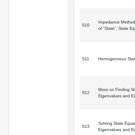
Impedance Method
S10
of “State”, State E
S11
Homogenoeus Stat
More on Finding St
S12
Eigenvalues and E
Solving State Equa
S13
Eigenvalues and E