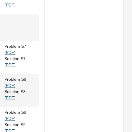
(
PDF
)
Problem S7
(
PDF
)
Solution S7
(
PDF
)
Problem S8
(
PDF
)
Solution S8
(
PDF
)
Problem S9
(
PDF
)
Solution S9
(
PDF
)