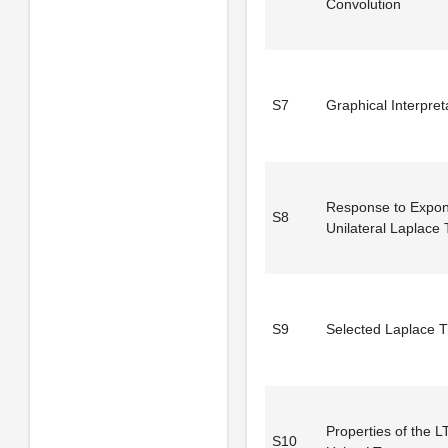
Convolution
S7
Graphical Interpret
Response to Expone
S8
Unilateral Laplace
S9
Selected Laplace 
Properties of the L
S10