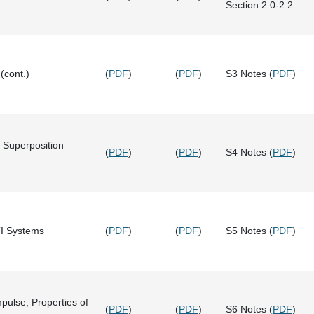
Section 2.0-2.2.
(cont.)
(
PDF
)
(
PDF
)
S3 Notes (
PDF
)
 Superposition
(
PDF
)
(
PDF
)
S4 Notes (
PDF
)
TI Systems
(
PDF
)
(
PDF
)
S5 Notes (
PDF
)
mpulse, Properties of
(
PDF
)
(
PDF
)
S6 Notes (
PDF
)