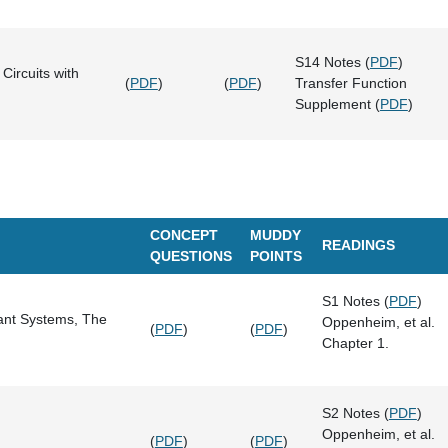
S14 Notes (
PDF
)
Circuits with
(
PDF
)
(
PDF
)
Transfer Function
Supplement (
PDF
)
CONCEPT
MUDDY
READINGS
QUESTIONS
POINTS
S1 Notes (
PDF
)
iant Systems, The
Oppenheim, et al.
(
PDF
)
(
PDF
)
Chapter 1.
S2 Notes (
PDF
)
Oppenheim, et al.
(
PDF
)
(
PDF
)