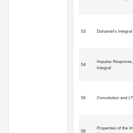
S3
Duhamel’s Integral 
Impulse Response,
S4
Integral
S5
Convolution and L
Properties of the I
S6