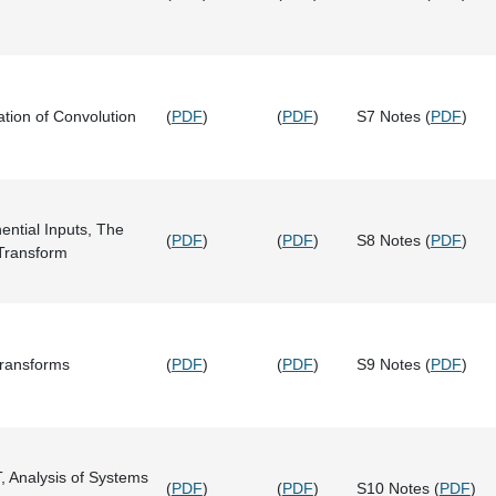
ation of Convolution
(
PDF
)
(
PDF
)
S7 Notes (
PDF
)
ntial Inputs, The
(
PDF
)
(
PDF
)
S8 Notes (
PDF
)
 Transform
Transforms
(
PDF
)
(
PDF
)
S9 Notes (
PDF
)
T, Analysis of Systems
(
PDF
)
(
PDF
)
S10 Notes (
PDF
)