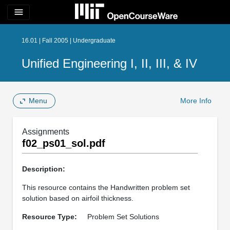
menu
16.01 | Fall 2005 | Undergraduate
Unified Engineering I, II, III, & IV
Menu
More Info
Assignments
f02_ps01_sol.pdf
Description:
This resource contains the Handwritten problem set
solution based on airfoil thickness.
Resource Type:
Problem Set Solutions