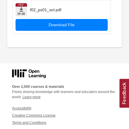
PDF
f02_ps01_sol.pdf
38 kB
Download File
Over 2,500 courses & materials
Freely sharing knowledge with learners and educators around the
world.
Learn more
Accessibility
Creative Commons License
Terms and Conditions