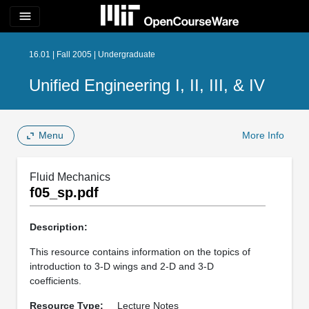
menu
16.01 | Fall 2005 | Undergraduate
Unified Engineering I, II, III, & IV
Menu
More Info
Fluid Mechanics
f05_sp.pdf
Description:
This resource contains information on the topics of
introduction to 3-D wings and 2-D and 3-D
coefficients.
Resource Type:
Lecture Notes