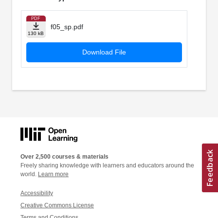
PDF
f05_sp.pdf
130 kB
Download File
Over 2,500 courses & materials
Freely sharing knowledge with learners and educators around the
world.
Learn more
Accessibility
Creative Commons License
Terms and Conditions