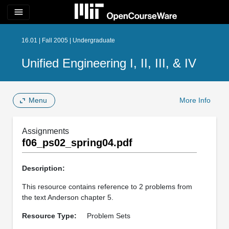
menu
16.01 | Fall 2005 | Undergraduate
Unified Engineering I, II, III, & IV
Menu
More Info
Assignments
f06_ps02_spring04.pdf
Description:
This resource contains reference to 2 problems from
the text Anderson chapter 5.
Resource Type:
Problem Sets