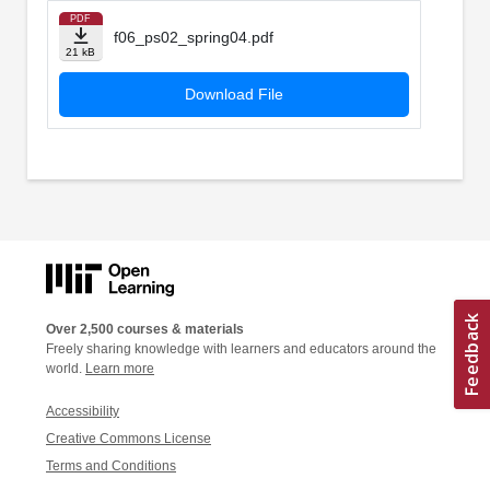
PDF
f06_ps02_spring04.pdf
21 kB
Download File
Over 2,500 courses & materials
Freely sharing knowledge with learners and educators around the
world.
Learn more
Accessibility
Creative Commons License
Terms and Conditions