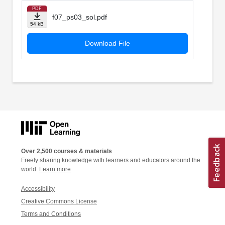
PDF
f07_ps03_sol.pdf
54 kB
Download File
Over 2,500 courses & materials
Freely sharing knowledge with learners and educators around the
world.
Learn more
Accessibility
Creative Commons License
Terms and Conditions