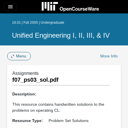
menu
16.01 | Fall 2005 | Undergraduate
Unified Engineering I, II, III, & IV
Menu
More Info
Assignments
f07_ps03_sol.pdf
Description:
This resource contains handwritten solutions to the
problems on operating CL.
Resource Type:
Problem Set Solutions