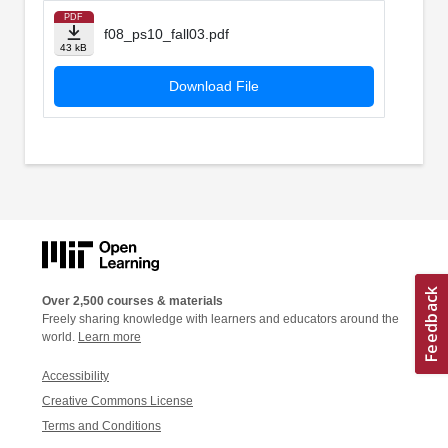
PDF
f08_ps10_fall03.pdf
43 kB
Download File
Over 2,500 courses & materials
Freely sharing knowledge with learners and educators around the
world.
Learn more
Accessibility
Creative Commons License
Terms and Conditions