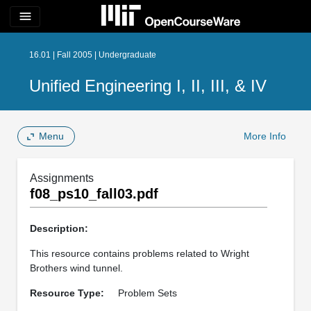
menu
16.01 | Fall 2005 | Undergraduate
Unified Engineering I, II, III, & IV
Menu
More Info
Assignments
f08_ps10_fall03.pdf
Description:
This resource contains problems related to Wright
Brothers wind tunnel.
Resource Type:
Problem Sets