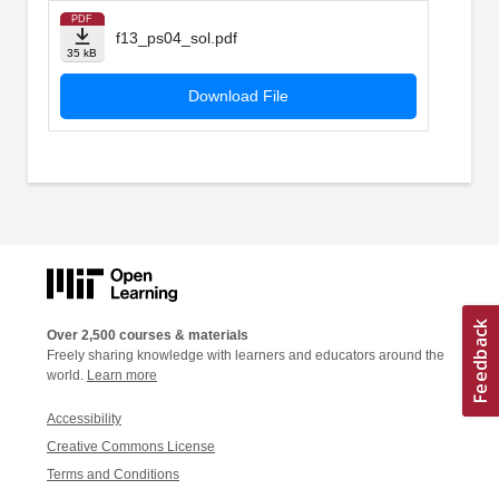
PDF
f13_ps04_sol.pdf
35 kB
Download File
Over 2,500 courses & materials
Freely sharing knowledge with learners and educators around the
world.
Learn more
Accessibility
Creative Commons License
Terms and Conditions