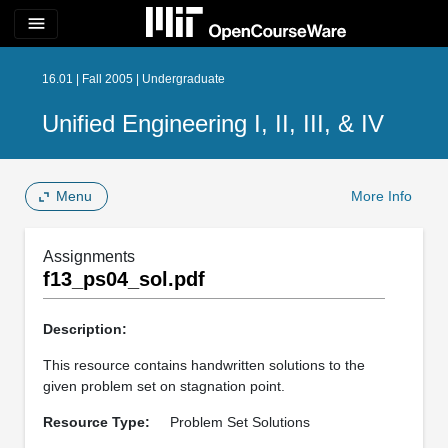
menu
16.01 | Fall 2005 | Undergraduate
Unified Engineering I, II, III, & IV
Menu
More Info
Assignments
f13_ps04_sol.pdf
Description:
This resource contains handwritten solutions to the
given problem set on stagnation point.
Resource Type:
Problem Set Solutions