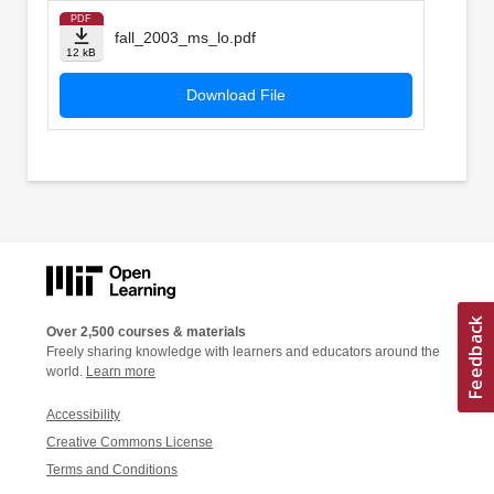
PDF
fall_2003_ms_lo.pdf
12 kB
Download File
Over 2,500 courses & materials
Freely sharing knowledge with learners and educators around the
world.
Learn more
Accessibility
Creative Commons License
Terms and Conditions