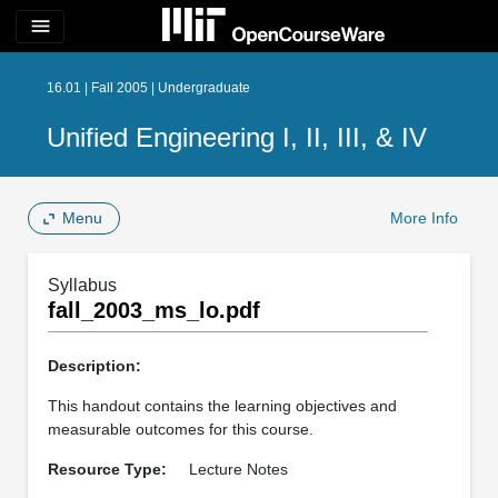
menu
16.01 | Fall 2005 | Undergraduate
Unified Engineering I, II, III, & IV
Menu
More Info
Syllabus
fall_2003_ms_lo.pdf
Description:
This handout contains the learning objectives and
measurable outcomes for this course.
Resource Type:
Lecture Notes