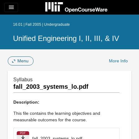
menu
16.01 | Fall 2005 | Undergraduate
Unified Engineering I, II, III, & IV
Menu
More Info
Syllabus
fall_2003_systems_lo.pdf
Description:
This file contains the learning objectives and
measurable outcomes for the course.
PDF
fall_2003_systems_lo.pdf