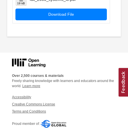
19 kB
Download File
Over 2,500 courses & materials
Freely sharing knowledge with learners and educators around the
world.
Learn more
Accessibility
Creative Commons License
Terms and Conditions
Proud member of: