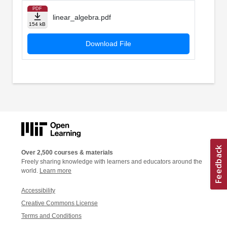
PDF
linear_algebra.pdf
154 kB
Download File
Over 2,500 courses & materials
Freely sharing knowledge with learners and educators around the
world.
Learn more
Accessibility
Creative Commons License
Terms and Conditions