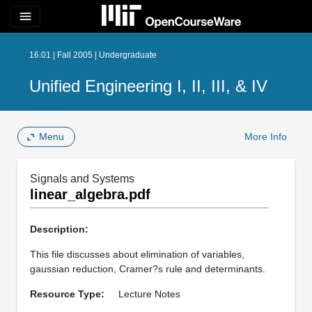
menu
16.01 | Fall 2005 | Undergraduate
Unified Engineering I, II, III, & IV
Menu
More Info
Signals and Systems
linear_algebra.pdf
Description:
This file discusses about elimination of variables,
gaussian reduction, Cramer?s rule and determinants.
Resource Type:
Lecture Notes