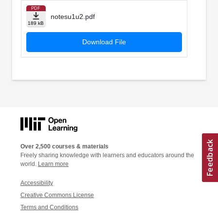
PDF
notesu1u2.pdf
189 kB
Download File
Over 2,500 courses & materials
Freely sharing knowledge with learners and educators around the
world.
Learn more
Accessibility
Creative Commons License
Terms and Conditions