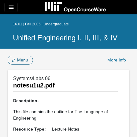
menu
16.01 | Fall 2005 | Undergraduate
Unified Engineering I, II, III, & IV
Menu
More Info
Systems/Labs 06
notesu1u2.pdf
Description:
This file contains the outline for The Language of
Engineering.
Resource Type:
Lecture Notes