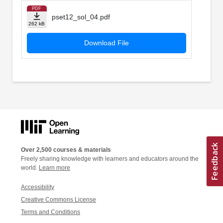
PDF
pset12_sol_04.pdf
262 kB
Download File
Over 2,500 courses & materials
Freely sharing knowledge with learners and educators around the
world.
Learn more
Accessibility
Creative Commons License
Terms and Conditions