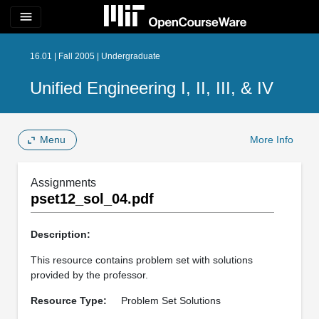
menu
16.01 | Fall 2005 | Undergraduate
Unified Engineering I, II, III, & IV
Menu
More Info
Assignments
pset12_sol_04.pdf
Description:
This resource contains problem set with solutions
provided by the professor.
Resource Type:
Problem Set Solutions