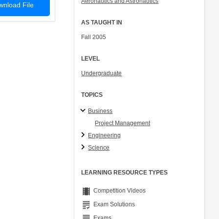
Aeronautics and Astronautics
nload File
Col. Peter Young
Prof. Jennifer L. Craig
AS TAUGHT IN
Fall 2005
LEVEL
Undergraduate
TOPICS
Business
Project Management
Engineering
Science
LEARNING RESOURCE TYPES
theaters
Competition Videos
grading
Exam Solutions
grading
Exams