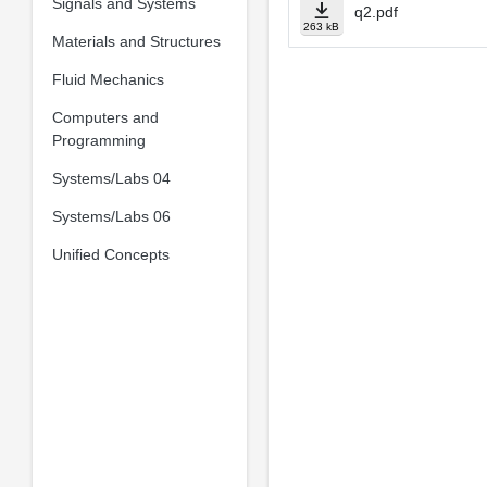
Signals and Systems
q2.pdf
263 kB
Materials and Structures
Fluid Mechanics
Computers and
Programming
Systems/Labs 04
Systems/Labs 06
Unified Concepts