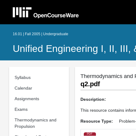
16.01 | Fall 2005 | Undergraduate
Unified Engineering I, II, III,
Thermodynamics and P
Syllabus
q2.pdf
Calendar
Assignments
Description:
Exams
This resource contains infor
Thermodynamics and
Resource Type:
Problem-
Propulsion
PDF