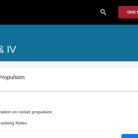
search
GIVE
 & IV
ropulsion
mation on rocket propulsion.
solving Notes