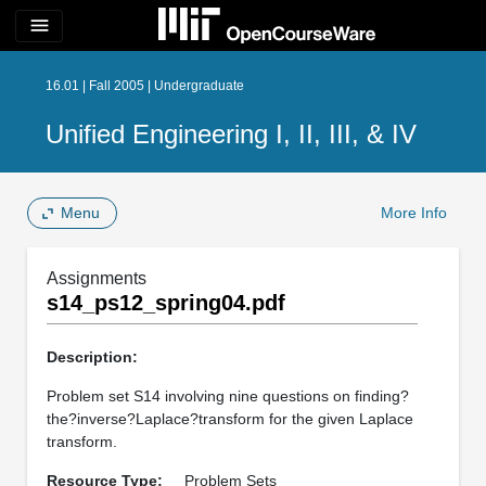
menu
16.01 | Fall 2005 | Undergraduate
Unified Engineering I, II, III, & IV
Menu
More Info
Assignments
s14_ps12_spring04.pdf
Description:
Problem set S14 involving nine questions on finding?
the?inverse?Laplace?transform for the given Laplace
transform.
Resource Type:
Problem Sets