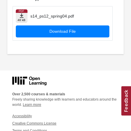
PDF
s14_ps12_spring04.pdf
48 kB
Download File
Over 2,500 courses & materials
Freely sharing knowledge with learners and educators around the
world.
Learn more
Accessibility
Creative Commons License
Terms and Conditions