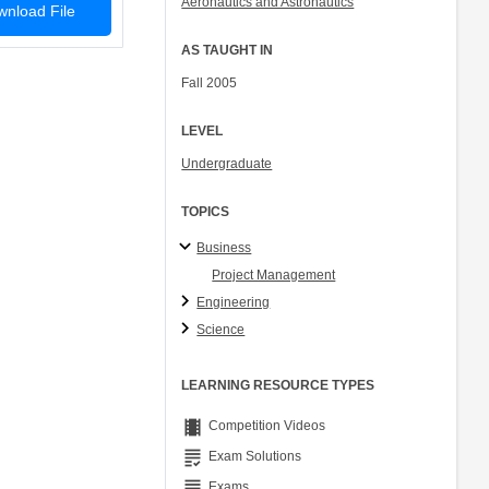
Aeronautics and Astronautics
nload File
Col. Peter Young
Prof. Jennifer L. Craig
AS TAUGHT IN
Fall 2005
LEVEL
Undergraduate
TOPICS
Business
Project Management
Engineering
Science
LEARNING RESOURCE TYPES
theaters
Competition Videos
grading
Exam Solutions
grading
Exams