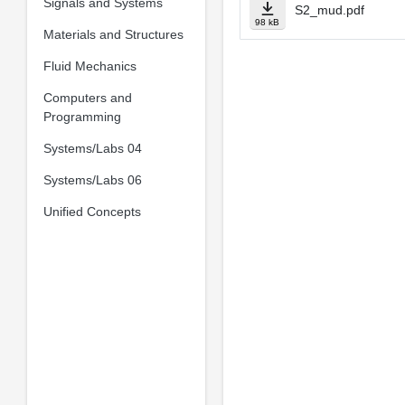
Signals and Systems
S2_mud.pdf
98 kB
Materials and Structures
Fluid Mechanics
Computers and
Programming
Systems/Labs 04
Systems/Labs 06
Unified Concepts