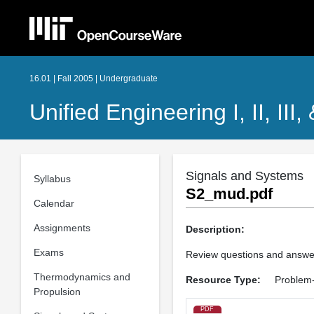
16.01 | Fall 2005 | Undergraduate
Unified Engineering I, II, III,
Signals and Systems
Syllabus
S2_mud.pdf
Calendar
Assignments
Description:
Exams
Review questions and answe
Thermodynamics and
Resource Type:
Problem-
Propulsion
PDF