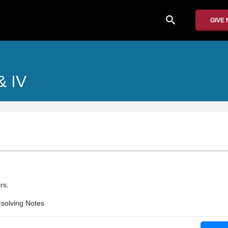
search
GIVE
 & IV
rs.
solving Notes