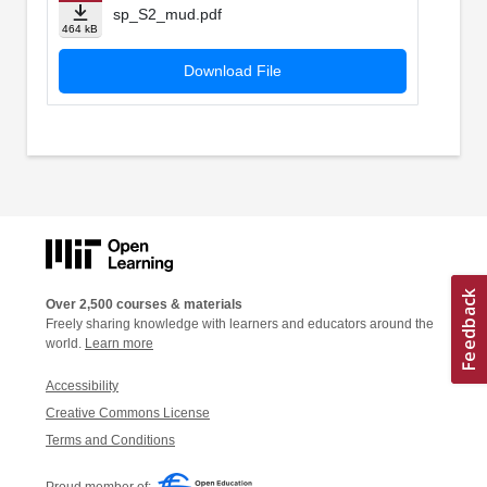
sp_S2_mud.pdf
464 kB
Download File
Over 2,500 courses & materials
Freely sharing knowledge with learners and educators around the
world.
Learn more
Accessibility
Creative Commons License
Terms and Conditions
Proud member of: