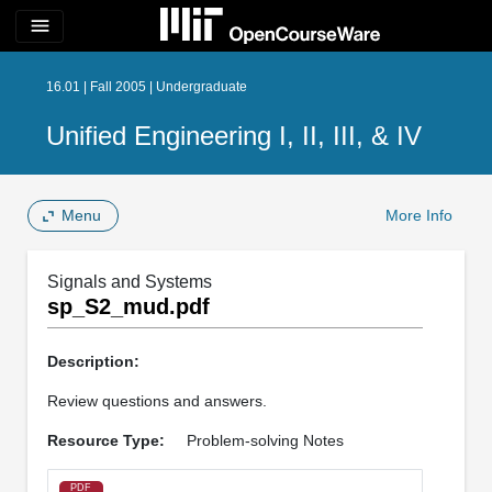
menu
16.01 | Fall 2005 | Undergraduate
Unified Engineering I, II, III, & IV
Menu
More Info
Signals and Systems
sp_S2_mud.pdf
Description:
Review questions and answers.
Resource Type:
Problem-solving Notes
PDF