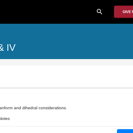
search
GIVE
 & IV
planform and dihedral considerations.
Notes