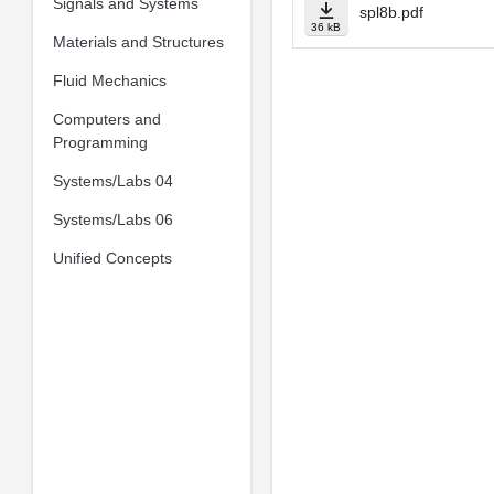
Signals and Systems
spl8b.pdf
36 kB
Materials and Structures
Fluid Mechanics
Computers and
Programming
Systems/Labs 04
Systems/Labs 06
Unified Concepts