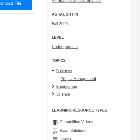
Aeronautics and Astronautics
nload File
Col. Peter Young
Prof. Jennifer L. Craig
AS TAUGHT IN
Fall 2005
LEVEL
Undergraduate
TOPICS
Business
Project Management
Engineering
Science
LEARNING RESOURCE TYPES
theaters
Competition Videos
grading
Exam Solutions
grading
Exams