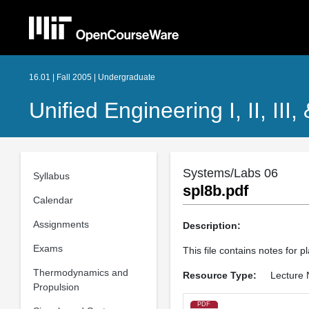
16.01 | Fall 2005 | Undergraduate
Unified Engineering I, II, III,
Systems/Labs 06
Syllabus
spl8b.pdf
Calendar
Assignments
Description:
Exams
This file contains notes for 
Thermodynamics and
Resource Type:
Lecture 
Propulsion
PDF