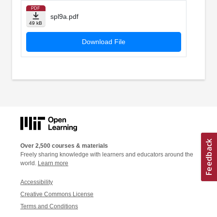
PDF
spl9a.pdf
49 kB
Download File
Over 2,500 courses & materials
Freely sharing knowledge with learners and educators around the
world.
Learn more
Accessibility
Creative Commons License
Terms and Conditions