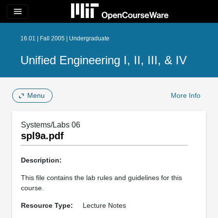
menu
16.01 | Fall 2005 | Undergraduate
Unified Engineering I, II, III, & IV
Menu
More Info
Systems/Labs 06
spl9a.pdf
Description:
This file contains the lab rules and guidelines for this
course.
Resource Type:
Lecture Notes