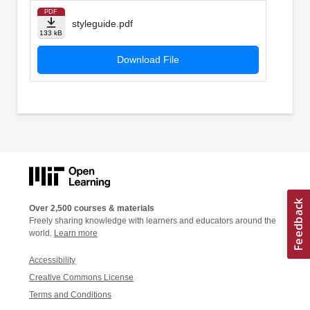
PDF
styleguide.pdf
133 kB
Download File
Over 2,500 courses & materials
Freely sharing knowledge with learners and educators around the
world.
Learn more
Accessibility
Creative Commons License
Terms and Conditions