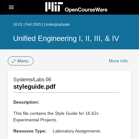
menu
16.01 | Fall 2005 | Undergraduate
Unified Engineering I, II, III, & IV
Menu
More Info
Systems/Labs 06
styleguide.pdf
Description:
This file contains the Style Guide for 16.62x
Experimental Projects.
Resource Type:
Laboratory Assignments