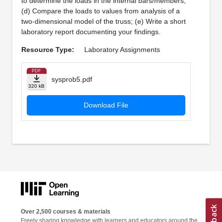
to determine the loads in the internal bars/members;
(d) Compare the loads to values from analysis of a
two-dimensional model of the truss; (e) Write a short
laboratory report documenting your findings.
Resource Type:
Laboratory Assignments
PDF
sysprob5.pdf
320 kB
Download File
Over 2,500 courses & materials
Freely sharing knowledge with learners and educators around the