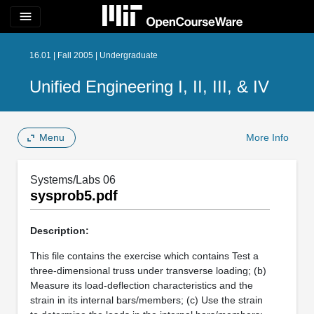
menu
16.01 | Fall 2005 | Undergraduate
Unified Engineering I, II, III, & IV
Menu
More Info
Systems/Labs 06
sysprob5.pdf
Description:
This file contains the exercise which contains Test a
three-dimensional truss under transverse loading; (b)
Measure its load-deflection characteristics and the
strain in its internal bars/members; (c) Use the strain