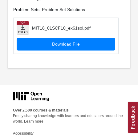
Problem Sets, Problem Set Solutions
PDF
MIT18_01SCF10_ex61sol.pdf
158 kB
Download File
Over 2,500 courses & materials
Freely sharing knowledge with learners and educators around the
world.
Learn more
Accessibility