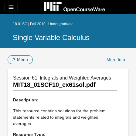
menu
18.01SC | Fall 2010 | Undergraduate
Single Variable Calculus
Menu
More Info
Session 61: Integrals and Weighted Averages
MIT18_01SCF10_ex61sol.pdf
Description:
This resource contains solutions for the problem
statements related to integrals and weighted
averages.
Resource Type: