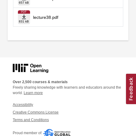
657 kB
PDF
lecture38.pdf
831 kB
Over 2,500 courses & materials
Freely sharing knowledge with learners and educators around the
world.
Learn more
Accessibility
Creative Commons License
Terms and Conditions
Proud member of: