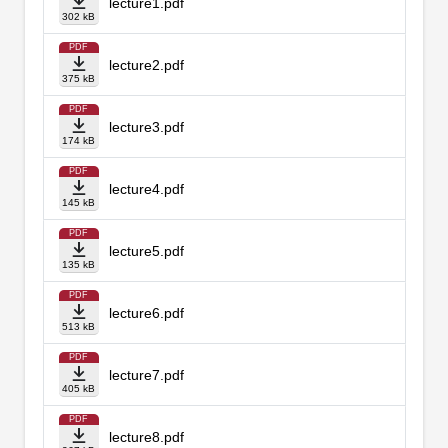
lecture1.pdf
302 kB
PDF
lecture2.pdf
375 kB
PDF
lecture3.pdf
174 kB
PDF
lecture4.pdf
145 kB
PDF
lecture5.pdf
135 kB
PDF
lecture6.pdf
513 kB
PDF
lecture7.pdf
405 kB
PDF
lecture8.pdf