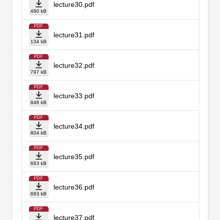
lecture30.pdf
480 kB
PDF
lecture31.pdf
134 kB
PDF
lecture32.pdf
797 kB
PDF
lecture33.pdf
848 kB
PDF
lecture34.pdf
804 kB
PDF
lecture35.pdf
663 kB
PDF
lecture36.pdf
683 kB
PDF
lecture37.pdf