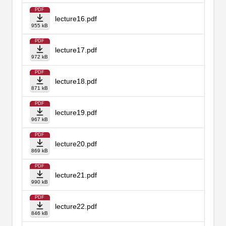
PDF
lecture16.pdf
955 kB
PDF
lecture17.pdf
972 kB
PDF
lecture18.pdf
871 kB
PDF
lecture19.pdf
967 kB
PDF
lecture20.pdf
869 kB
PDF
lecture21.pdf
990 kB
PDF
lecture22.pdf
846 kB