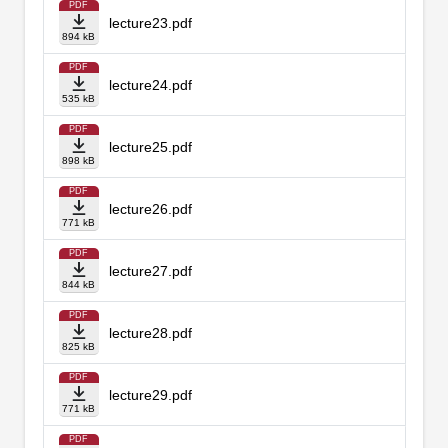
PDF
lecture23.pdf
894 kB
PDF
lecture24.pdf
535 kB
PDF
lecture25.pdf
898 kB
PDF
lecture26.pdf
771 kB
PDF
lecture27.pdf
844 kB
PDF
lecture28.pdf
825 kB
PDF
lecture29.pdf
771 kB
PDF