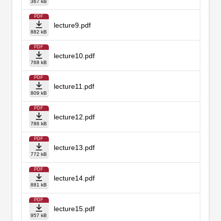
367 kB
PDF
lecture9.pdf
882 kB
PDF
lecture10.pdf
768 kB
PDF
lecture11.pdf
809 kB
PDF
lecture12.pdf
786 kB
PDF
lecture13.pdf
772 kB
PDF
lecture14.pdf
881 kB
PDF
lecture15.pdf
957 kB