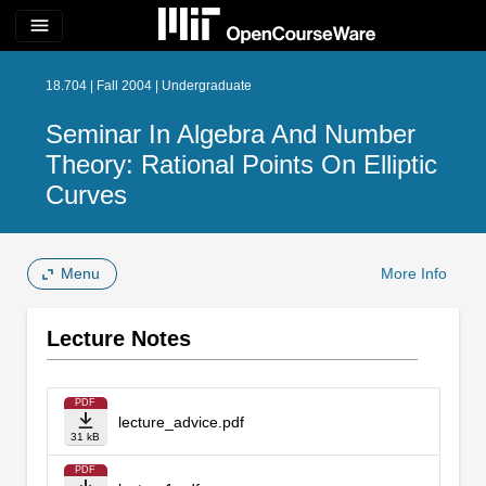
menu
18.704 | Fall 2004 | Undergraduate
Seminar In Algebra And Number
Theory: Rational Points On Elliptic
Curves
Menu
More Info
Lecture Notes
PDF
lecture_advice.pdf
31 kB
PDF