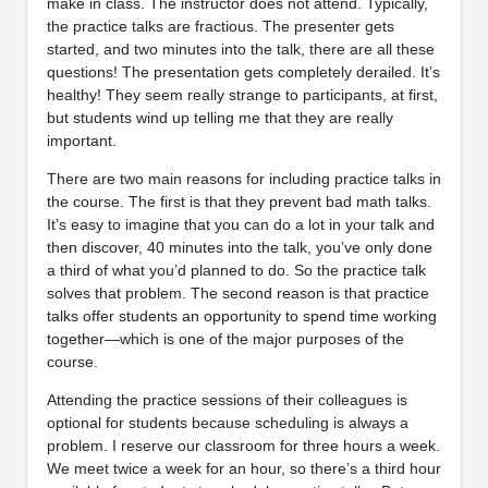
make in class. The instructor does not attend. Typically,
the practice talks are fractious. The presenter gets
started, and two minutes into the talk, there are all these
questions! The presentation gets completely derailed. It’s
healthy! They seem really strange to participants, at first,
but students wind up telling me that they are really
important.
There are two main reasons for including practice talks in
the course. The first is that they prevent bad math talks.
It’s easy to imagine that you can do a lot in your talk and
then discover, 40 minutes into the talk, you’ve only done
a third of what you’d planned to do. So the practice talk
solves that problem. The second reason is that practice
talks offer students an opportunity to spend time working
together—which is one of the major purposes of the
course.
Attending the practice sessions of their colleagues is
optional for students because scheduling is always a
problem. I reserve our classroom for three hours a week.
We meet twice a week for an hour, so there’s a third hour