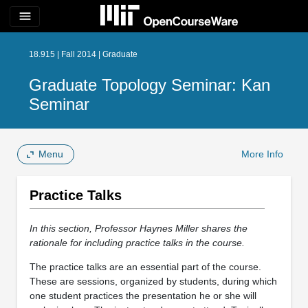
menu
18.915 | Fall 2014 | Graduate
Graduate Topology Seminar: Kan
Seminar
Menu
More Info
Practice Talks
In this section, Professor Haynes Miller shares the
rationale for including practice talks in the course.
The practice talks are an essential part of the course.
These are sessions, organized by students, during which
one student practices the presentation he or she will