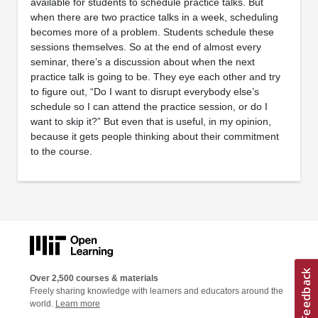
available for students to schedule practice talks. But
when there are two practice talks in a week, scheduling
becomes more of a problem. Students schedule these
sessions themselves. So at the end of almost every
seminar, there’s a discussion about when the next
practice talk is going to be. They eye each other and try
to figure out, “Do I want to disrupt everybody else’s
schedule so I can attend the practice session, or do I
want to skip it?” But even that is useful, in my opinion,
because it gets people thinking about their commitment
to the course.
Over 2,500 courses & materials
Freely sharing knowledge with learners and educators around the
world.
Learn more