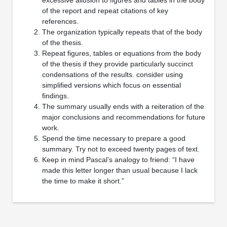
of the report and repeat citations of key
references.
The organization typically repeats that of the body
of the thesis.
Repeat figures, tables or equations from the body
of the thesis if they provide particularly succinct
condensations of the results. consider using
simplified versions which focus on essential
findings.
The summary usually ends with a reiteration of the
major conclusions and recommendations for future
work.
Spend the time necessary to prepare a good
summary. Try not to exceed twenty pages of text.
Keep in mind Pascal’s analogy to friend: “I have
made this letter longer than usual because I lack
the time to make it short.”