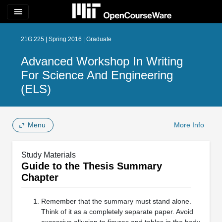
menu
21G.225 | Spring 2016 | Graduate
Advanced Workshop In Writing
For Science And Engineering
(ELS)
Menu
More Info
Study Materials
Guide to the Thesis Summary
Chapter
Remember that the summary must stand alone.
Think of it as a completely separate paper. Avoid
excessive allusion to figures and tables in the body