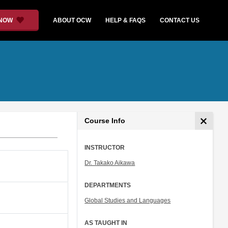
 NOW
ABOUT OCW
HELP & FAQS
CONTACT US
Course Info
INSTRUCTOR
Dr. Takako Aikawa
DEPARTMENTS
Global Studies and Languages
AS TAUGHT IN