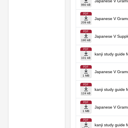
Japanese V Gramm
960 kB
PDF
Japanese V Gramma
209 kB
PDF
Japanese V Suppl
190 kB
PDF
kanji study guide 
101 kB
PDF
Japanese V Gramm
1 MB
PDF
kanji study guide 
124 kB
PDF
Japanese V Gramm
1 MB
PDF
kanji study guide 