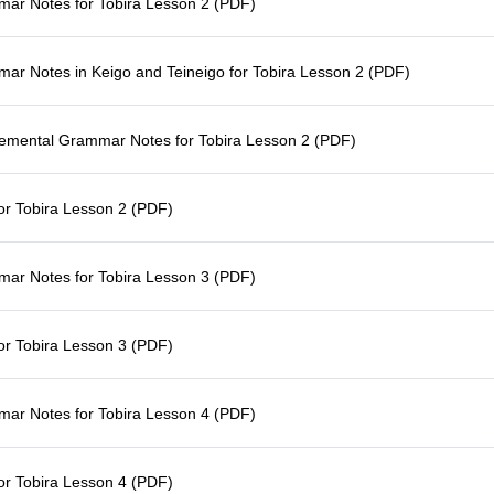
ar Notes for Tobira Lesson 2 (PDF)
r Notes in Keigo and Teineigo for Tobira Lesson 2 (PDF)
emental Grammar Notes for Tobira Lesson 2 (PDF)
for Tobira Lesson 2 (PDF)
ar Notes for Tobira Lesson 3 (PDF)
for Tobira Lesson 3 (PDF)
ar Notes for Tobira Lesson 4 (PDF)
for Tobira Lesson 4 (PDF)