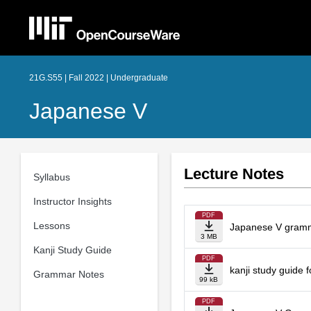
21G.S55 | Fall 2022 | Undergraduate
Japanese V
Lecture Notes
Syllabus
Instructor Insights
PDF
Lessons
Japanese V gramma
3 MB
Kanji Study Guide
PDF
kanji study guide 
Grammar Notes
99 kB
PDF