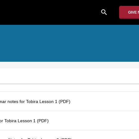
search
GIVE
r notes for Tobira Lesson 1 (PDF)
for Tobira Lesson 1 (PDF)