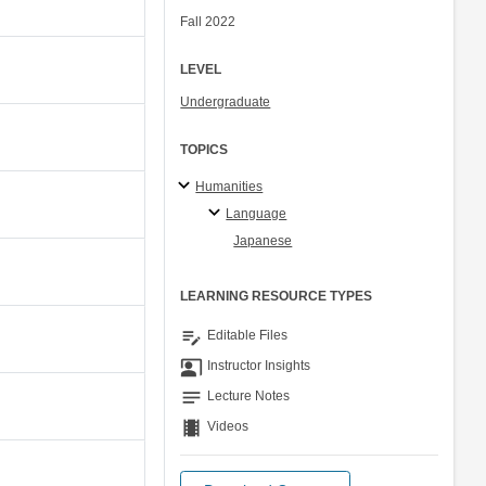
Fall 2022
LEVEL
Undergraduate
TOPICS
Humanities
Language
Japanese
LEARNING RESOURCE TYPES
edit_note
Editable Files
co_present
Instructor Insights
notes
Lecture Notes
theaters
Videos