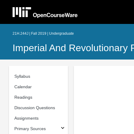
21H.244J | Fall 2019 | Undergraduate
Imperial And Revolutionary 
Syllabus
Calendar
Readings
Discussion Questions
Assignments
Primary Sources