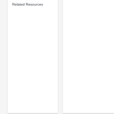
Related Resources