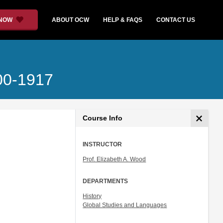
 NOW
ABOUT OCW
HELP & FAQS
CONTACT US
700-1917
Course Info
INSTRUCTOR
Prof. Elizabeth A. Wood
DEPARTMENTS
History
Global Studies and Languages