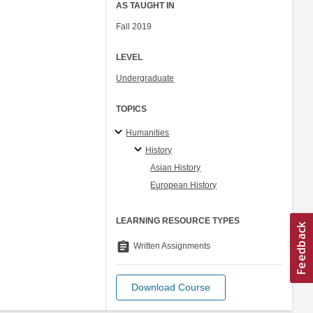
AS TAUGHT IN
Fall 2019
LEVEL
Undergraduate
TOPICS
Humanities
History
Asian History
European History
LEARNING RESOURCE TYPES
assignment
Written Assignments
Download Course