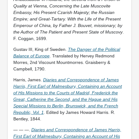
Quality at Vienna, Concerning the Late Muscovite
Embassy, His Present Czarish Majesty; the Russian
Empire; and Great-Tartary. With the Life of the Present
Emperour of China, by Father J. Bouvet, missionary; by
the Author of The Patient and Present State of Muscovy
.
F. Coggan, 1699.
Gustav III, King of Sweden.
The Danger of the Political
Balance of Europe
. Translated by Hervey Redmond
Morres, 2nd Viscount Mountmorres. Graisberry &
Campbell, 1790.
Harris, James.
Diaries and Correspondence of James
Harris, First Earl of Malmesbury, Containing an Account
of His Missions to the Courts of Madrid, Frederick the
Great, Catherine the Second, and the Hague and His
Special Missions to Berlin, Brunswick, and the French
Republic, Vol. 1
. Edited by James Howard Harris. R.
Bentley, 1844.
— — —.
Diaries and Correspondence of James Harris,
First Earl of Malmesbury, Containing an Account of His