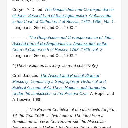
Collyer, A. D., ed.
The Despatches and Correspondence
of John, Second Earl of Buckinghamshire, Ambassador
to the Court of Catherine II of Russia, 1762–1765, Vol. 1
.
Longmans, Green, and Co., 1900. *
— — —.
The Despatches and Correspondence of John,
Second Earl of Buckinghamshire, Ambassador to the
Court of Catherine II of Russia, 1762–1765, Vol. 2
.
Longmans, Green, and Co., 1902. *
* (These volumes are long, so read selectively.)
Crull, Jodocus.
The Antient and Present State of
Muscovy: Containing a Geographical, Historical and
Political Account of All Those Nations and Territories
Under the Jurisdiction of the Present Czar
. A. Roper and
A. Bosvile, 1698.
— — —.
The Present Condition of the Muscovite Empire,
Till the Year 1699: In Two Letters: The First from a
Gentleman who was Conversant with the Muscovite
Ambassadour in Holland; the Second from a Person of