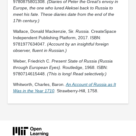
9780875801308.
(Diaries of Peter the Great’s envoy in
Europe, the one who lured Aleksei back to Russia to
meet his fate. These diaries date from the end of the
17th century.)
Wallace, Donald Mackenzie, Sir.
Russia.
CreateSpace
Independent Publishing Platform, 2017. ISBN:
9781977634047.
(Account by an insightful foreign
observer, fluent in Russian.)
Weber, Friedrich C.
Present State of Russia (Russia
through European Eyes).
Routledge, 1968. ISBN:
9780714615448.
(This is long! Read selectively.)
Whitworth, Charles, Baron.
An Account of Russia as It
Was in the Year 1710
.
Strawberry-Hill, 1758.