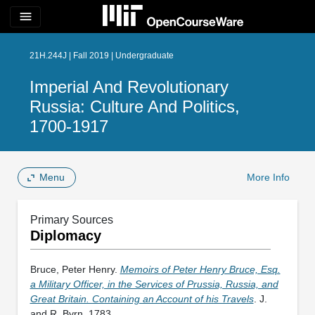
menu
21H.244J | Fall 2019 | Undergraduate
Imperial And Revolutionary
Russia: Culture And Politics,
1700-1917
Menu
More Info
Primary Sources
Diplomacy
Bruce, Peter Henry.
Memoirs of Peter Henry Bruce, Esq.
a Military Officer, in the Services of Prussia, Russia, and
Great Britain. Containing an Account of his Travels
. J.
and R. Byrn, 1783.