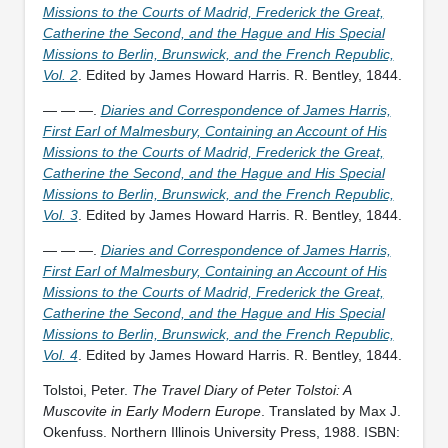
Missions to the Courts of Madrid, Frederick the Great,
Catherine the Second, and the Hague and His Special
Missions to Berlin, Brunswick, and the French Republic,
Vol. 2
. Edited by James Howard Harris. R. Bentley, 1844.
— — —.
Diaries and Correspondence of James Harris,
First Earl of Malmesbury, Containing an Account of His
Missions to the Courts of Madrid, Frederick the Great,
Catherine the Second, and the Hague and His Special
Missions to Berlin, Brunswick, and the French Republic,
Vol. 3
. Edited by James Howard Harris. R. Bentley, 1844.
— — —.
Diaries and Correspondence of James Harris,
First Earl of Malmesbury, Containing an Account of His
Missions to the Courts of Madrid, Frederick the Great,
Catherine the Second, and the Hague and His Special
Missions to Berlin, Brunswick, and the French Republic,
Vol. 4
. Edited by James Howard Harris. R. Bentley, 1844.
Tolstoi, Peter.
The Travel Diary of Peter Tolstoi: A
Muscovite in Early Modern Europe
. Translated by Max J.
Okenfuss. Northern Illinois University Press, 1988. ISBN: