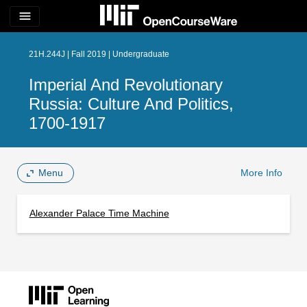
menu
21H.244J | Fall 2019 | Undergraduate
Imperial And Revolutionary
Russia: Culture And Politics,
1700-1917
Menu
More Info
Alexander Palace Time Machine