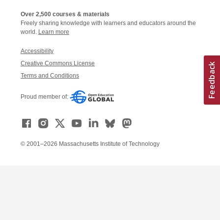
Over 2,500 courses & materials
Freely sharing knowledge with learners and educators around the
world.
Learn more
Accessibility
Creative Commons License
Terms and Conditions
Proud member of:
© 2001–2026 Massachusetts Institute of Technology