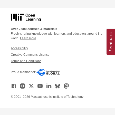
Over 2,500 courses & materials
Freely sharing knowledge with learners and educators around the
world.
Learn more
Accessibility
Creative Commons License
Terms and Conditions
Proud member of:
© 2001–2026 Massachusetts Institute of Technology