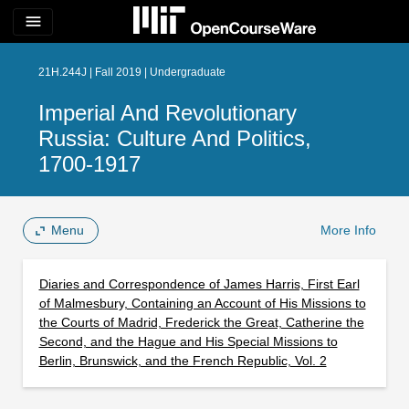
menu
21H.244J | Fall 2019 | Undergraduate
Imperial And Revolutionary
Russia: Culture And Politics,
1700-1917
Menu
More Info
Diaries and Correspondence of James Harris, First Earl
of Malmesbury, Containing an Account of His Missions to
the Courts of Madrid, Frederick the Great, Catherine the
Second, and the Hague and His Special Missions to
Berlin, Brunswick, and the French Republic, Vol. 2