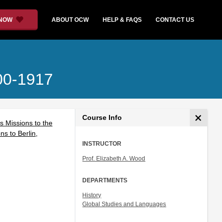
 NOW
ABOUT OCW
HELP & FAQS
CONTACT US
700-1917
Course Info
s Missions to the
s to Berlin,
INSTRUCTOR
Prof. Elizabeth A. Wood
DEPARTMENTS
History
Global Studies and Languages