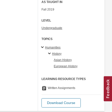
AS TAUGHT IN
Fall 2019
LEVEL
Undergraduate
TOPICS
Humanities
History
Asian History
European History
LEARNING RESOURCE TYPES
assignment
Written Assignments
Download Course