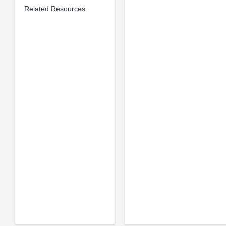
Related Resources