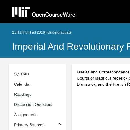
21H.244J | Fall 2019 | Undergraduate
Imperial And Revolutionary 
Diaries and Correspondence o
Syllabus
Courts of Madrid, Frederick 
Calendar
Brunswick, and the French Re
Readings
Discussion Questions
Assignments
Primary Sources