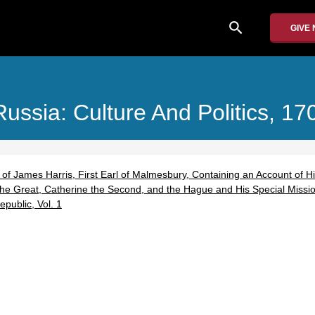
search
GIVE
Russia: Culture And Politics, 1
f James Harris, First Earl of Malmesbury, Containing an Account of Hi
the Great, Catherine the Second, and the Hague and His Special Mission
public, Vol. 1