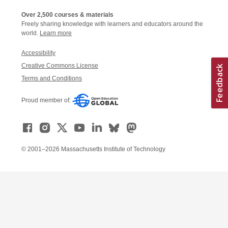
Over 2,500 courses & materials
Freely sharing knowledge with learners and educators around the
world.
Learn more
Accessibility
Creative Commons License
Terms and Conditions
Proud member of:
© 2001–2026 Massachusetts Institute of Technology