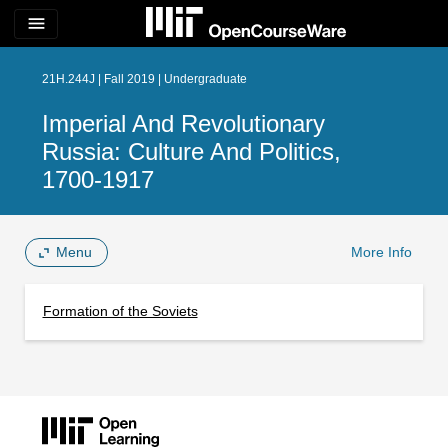
menu
21H.244J | Fall 2019 | Undergraduate
Imperial And Revolutionary
Russia: Culture And Politics,
1700-1917
Menu
More Info
Formation of the Soviets