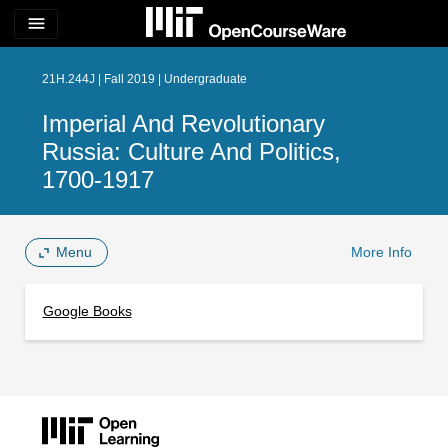
menu
21H.244J | Fall 2019 | Undergraduate
Imperial And Revolutionary
Russia: Culture And Politics,
1700-1917
Menu
More Info
Google Books