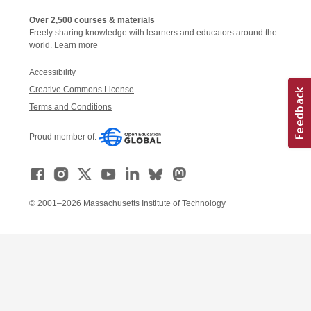
Over 2,500 courses & materials
Freely sharing knowledge with learners and educators around the
world.
Learn more
Accessibility
Creative Commons License
Terms and Conditions
Proud member of:
© 2001–2026 Massachusetts Institute of Technology