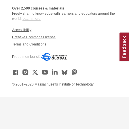
Over 2,500 courses & materials
Freely sharing knowledge with learners and educators around the
world.
Learn more
Accessibility
Creative Commons License
Terms and Conditions
Proud member of:
© 2001–2026 Massachusetts Institute of Technology