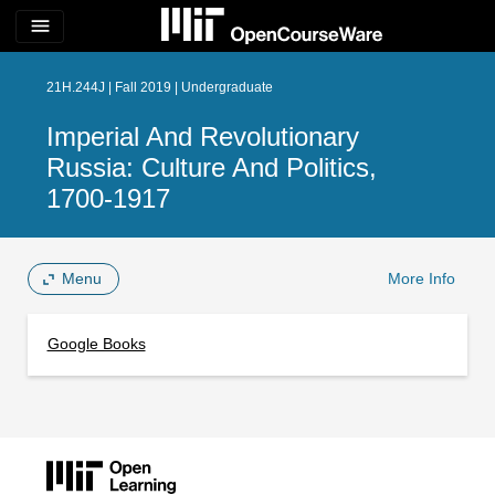
menu
21H.244J | Fall 2019 | Undergraduate
Imperial And Revolutionary
Russia: Culture And Politics,
1700-1917
Menu
More Info
Google Books