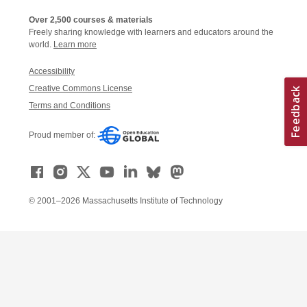
Over 2,500 courses & materials
Freely sharing knowledge with learners and educators around the
world.
Learn more
Accessibility
Creative Commons License
Terms and Conditions
Proud member of:
© 2001–2026 Massachusetts Institute of Technology