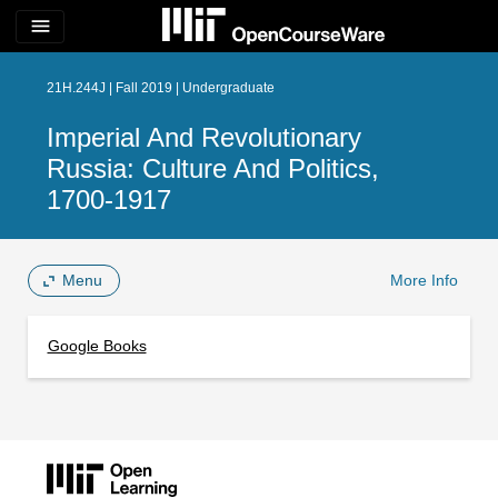
menu
21H.244J | Fall 2019 | Undergraduate
Imperial And Revolutionary
Russia: Culture And Politics,
1700-1917
Menu
More Info
Google Books