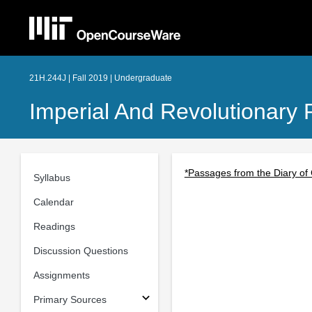
21H.244J | Fall 2019 | Undergraduate
Imperial And Revolutionary 
*Passages from the Diary of
Syllabus
Calendar
Readings
Discussion Questions
Assignments
Primary Sources