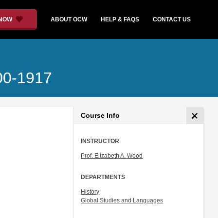
 NOW
ABOUT OCW
HELP & FAQS
CONTACT US
700-1917
Course Info
INSTRUCTOR
Prof. Elizabeth A. Wood
DEPARTMENTS
History
Global Studies and Languages