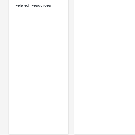
Related Resources