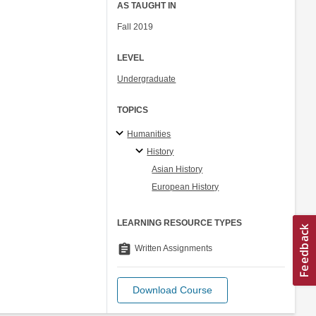
AS TAUGHT IN
Fall 2019
LEVEL
Undergraduate
TOPICS
Humanities
History
Asian History
European History
LEARNING RESOURCE TYPES
assignment
Written Assignments
Download Course