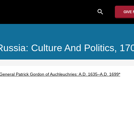
search
GIVE
Russia: Culture And Politics, 1
 General Patrick Gordon of Auchleuchries: A.D. 1635–A.D. 1699*