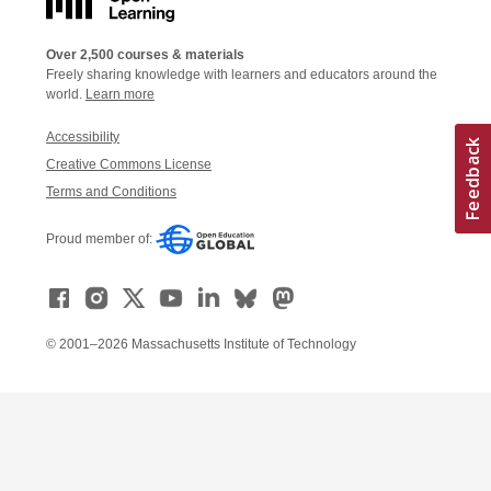
Over 2,500 courses & materials
Freely sharing knowledge with learners and educators around the
world.
Learn more
Accessibility
Creative Commons License
Terms and Conditions
Proud member of:
© 2001–2026 Massachusetts Institute of Technology