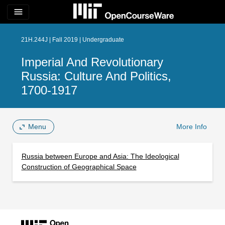
menu
21H.244J | Fall 2019 | Undergraduate
Imperial And Revolutionary
Russia: Culture And Politics,
1700-1917
Menu
More Info
Russia between Europe and Asia: The Ideological
Construction of Geographical Space