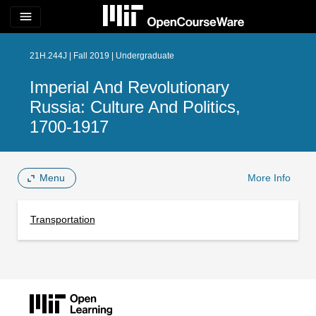
menu
21H.244J | Fall 2019 | Undergraduate
Imperial And Revolutionary
Russia: Culture And Politics,
1700-1917
Menu
More Info
Transportation