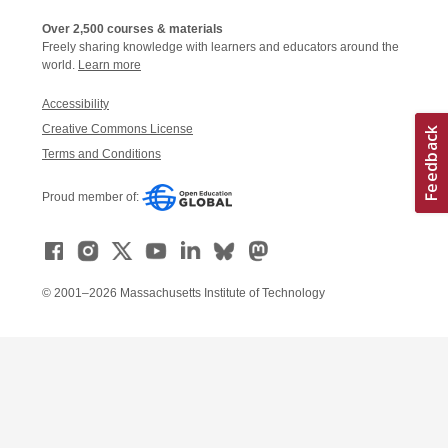
Over 2,500 courses & materials
Freely sharing knowledge with learners and educators around the
world.
Learn more
Accessibility
Creative Commons License
Terms and Conditions
Proud member of:
© 2001–2026 Massachusetts Institute of Technology