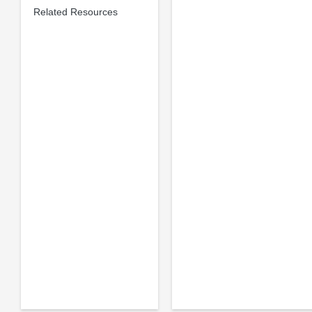
Related Resources