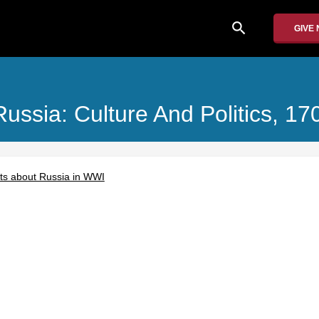
search
GIVE
Russia: Culture And Politics, 1
acts about Russia in WWI