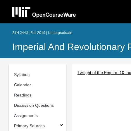
21H.244J | Fall 2019 | Undergraduate
Imperial And Revolutionary 
Twilight of the Empire: 10 f
Syllabus
Calendar
Readings
Discussion Questions
Assignments
Primary Sources