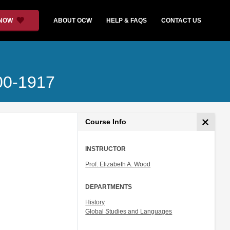
 NOW
ABOUT OCW
HELP & FAQS
CONTACT US
700-1917
Course Info
INSTRUCTOR
Prof. Elizabeth A. Wood
DEPARTMENTS
History
Global Studies and Languages