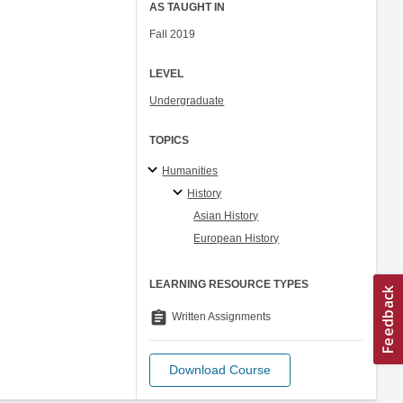
AS TAUGHT IN
Fall 2019
LEVEL
Undergraduate
TOPICS
Humanities
History
Asian History
European History
LEARNING RESOURCE TYPES
assignment
Written Assignments
Download Course