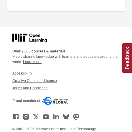
Over 2,500 courses & materials
Freely sharing knowledge with learners and educators around the
world.
Learn more
Accessibility
Creative Commons License
Terms and Conditions
Proud member of:
© 2001–2026 Massachusetts Institute of Technology