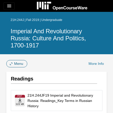
menu
21H.244J | Fall 2019 | Undergraduate
Imperial And Revolutionary
Russia: Culture And Politics,
1700-1917
Menu
More Info
Readings
21H.244JF19 Imperial and Revolutionary
PDF
Russia: Readings_Key Terms in Russian
122 kB
History