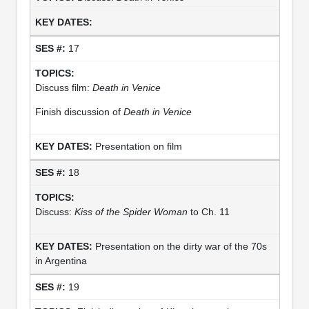
17
Discuss film:
Death in Venice
Finish discussion of
Death in Venice
Presentation on film
18
Discuss:
Kiss of the Spider Woman
to Ch. 11
Presentation on the dirty war of the 70s
in Argentina
19