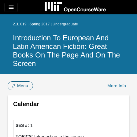
menu
21L.019 | Spring 2017 | Undergraduate
Introduction To European And
Latin American Fiction: Great
Books On The Page And On The
Screen
Menu
More Info
Calendar
1
Introduction to the course