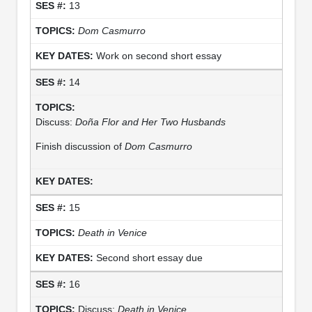
13
Dom Casmurro
Work on second short essay
14
Discuss:
Doña Flor and Her Two Husbands
Finish discussion of
Dom Casmurro
15
Death in Venice
Second short essay due
16
Discuss:
Death in Venice