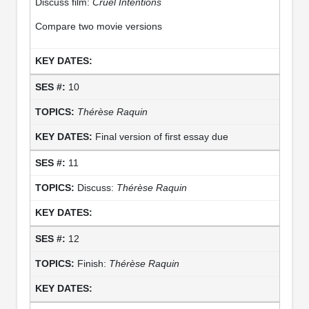
Discuss film:
Cruel Intentions
Compare two movie versions
10
Thérèse Raquin
Final version of first essay due
11
Discuss:
Thérèse Raquin
12
Finish:
Thérèse Raquin