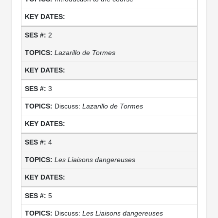
2
Lazarillo de Tormes
3
Discuss:
Lazarillo de Tormes
4
Les Liaisons dangereuses
5
Discuss:
Les Liaisons dangereuses