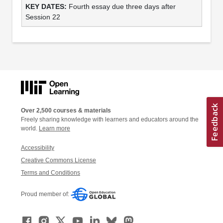
Fourth essay due three days after
Session 22
Over 2,500 courses & materials
Freely sharing knowledge with learners and educators around the
world.
Learn more
Accessibility
Creative Commons License
Terms and Conditions
Proud member of: