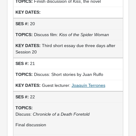
Finish discussion of
Kiss
, the novel
20
Discuss film:
Kiss of the Spider Woman
Third short essay due three days after
Session 20
21
Discuss: Short stories by Juan Rulfo
Guest lecturer:
Joaquín Terrones
22
Discuss:
Chronicle of a Death Foretold
Final discussion