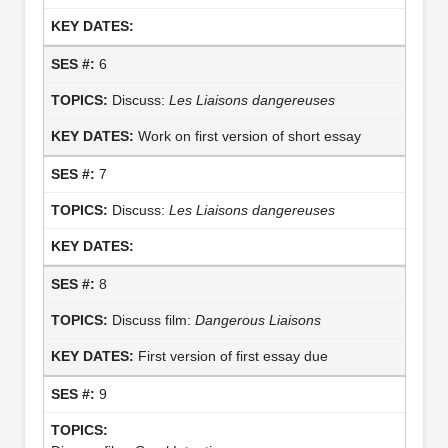
6
Discuss:
Les Liaisons dangereuses
Work on first version of short essay
7
Discuss:
Les Liaisons dangereuses
8
Discuss film:
Dangerous Liaisons
First version of first essay due
9