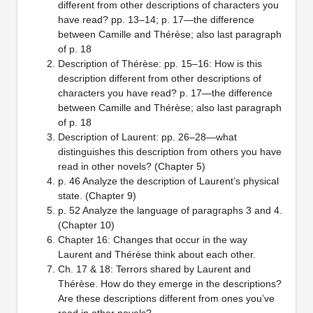
different from other descriptions of characters you
have read? pp. 13–14; p. 17—the difference
between Camille and Thérèse; also last paragraph
of p. 18
Description of Thérèse: pp. 15–16: How is this
description different from other descriptions of
characters you have read? p. 17—the difference
between Camille and Thérèse; also last paragraph
of p. 18
Description of Laurent: pp. 26–28—what
distinguishes this description from others you have
read in other novels? (Chapter 5)
p. 46 Analyze the description of Laurent’s physical
state. (Chapter 9)
p. 52 Analyze the language of paragraphs 3 and 4.
(Chapter 10)
Chapter 16: Changes that occur in the way
Laurent and Thérèse think about each other.
Ch. 17 & 18: Terrors shared by Laurent and
Thérèse. How do they emerge in the descriptions?
Are these descriptions different from ones you’ve
read in other novels?