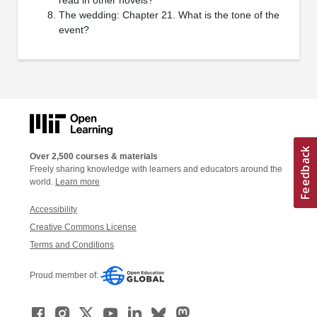
The wedding: Chapter 21. What is the tone of the
event?
Over 2,500 courses & materials
Freely sharing knowledge with learners and educators around the
world.
Learn more
Accessibility
Creative Commons License
Terms and Conditions
Proud member of: