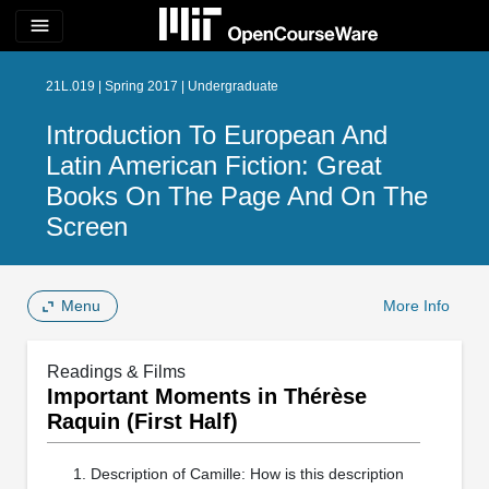
menu
21L.019 | Spring 2017 | Undergraduate
Introduction To European And
Latin American Fiction: Great
Books On The Page And On The
Screen
Menu
More Info
Readings & Films
Important Moments in Thérèse
Raquin (First Half)
Description of Camille: How is this description