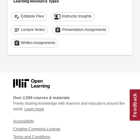
Learning Resource Types
edit_note
co_present
Editable Files
Instructor Insights
notes
assignment
Lecture Notes
Presentation Assignments
assignment
Written Assignments
Over 2,500 courses & materials
Freely sharing knowledge with learners and educators around the
world.
Learn more
Accessibility
Creative Commons License
Terms and Conditions