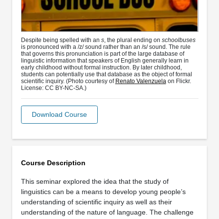
Despite being spelled with an
s
, the plural ending on
schoolbuses
is pronounced with a /z/ sound rather than an /s/ sound. The rule
that governs this pronunciation is part of the large database of
linguistic information that speakers of English generally learn in
early childhood without formal instruction. By later childhood,
students can potentially use that database as the object of formal
scientific inquiry. (Photo courtesy of
Renato Valenzuela
on Flickr.
License: CC BY-NC-SA.)
Download Course
Course Description
This seminar explored the idea that the study of
linguistics can be a means to develop young people’s
understanding of scientific inquiry as well as their
understanding of the nature of language. The challenge