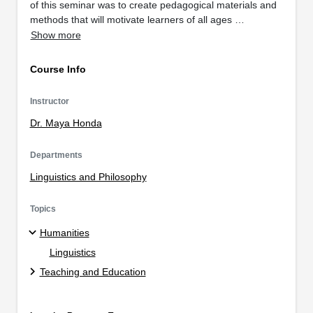
of this seminar was to create pedagogical materials and
methods that will motivate learners of all ages …
Show more
Course Info
Instructor
Dr. Maya Honda
Departments
Linguistics and Philosophy
Topics
Humanities
Linguistics
Teaching and Education