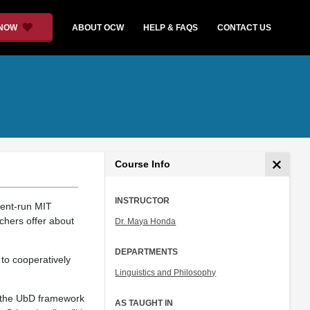
 NOW
ABOUT OCW
HELP & FAQS
CONTACT US
Course Info
INSTRUCTOR
dent-run MIT
chers offer about
Dr. Maya Honda
DEPARTMENTS
to cooperatively
Linguistics and Philosophy
ng the UbD framework
AS TAUGHT IN