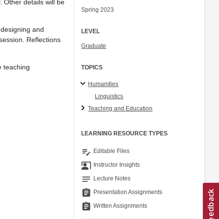
 Other details will be
Spring 2023
e designing and
LEVEL
session. Reflections
Graduate
e teaching
TOPICS
Humanities
Linguistics
Teaching and Education
LEARNING RESOURCE TYPES
edit_note
Editable Files
co_present
Instructor Insights
notes
Lecture Notes
assignment
Presentation Assignments
assignment
Written Assignments