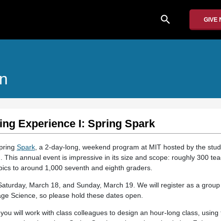
search
GIVE
on
ing Experience I: Spring Spark
Spring
Spark
, a 2-day-long, weekend program at MIT hosted by the stu
 This annual event is impressive in its size and scope: roughly 300 tea
opics to around 1,000 seventh and eighth graders.
 Saturday, March 18, and Sunday, March 19. We will register as a group 
age Science, so please hold these dates open.
 you will work with class colleagues to design an hour-long class, usi