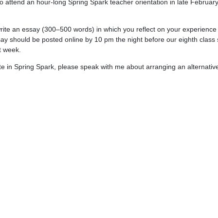
so attend an hour-long Spring Spark teacher orientation in late February.
 write an essay (300–500 words) in which you reflect on your experienc
say should be posted online by 10 pm the night before our eighth class 
at week.
ate in Spring Spark, please speak with me about arranging an alternativ