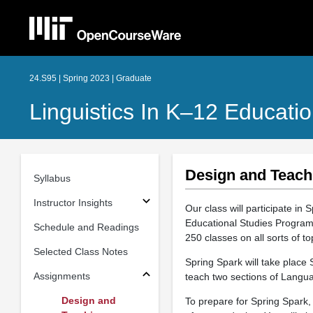
24.S95 | Spring 2023 | Graduate
Linguistics In K–12 Educati
Design and Teach
Syllabus
Instructor Insights
Our class will participate in 
Educational Studies Program.
Schedule and Readings
250 classes on all sorts of t
Selected Class Notes
Spring Spark will take place
Assignments
teach two sections of Langu
Design and
To prepare for Spring Spark,